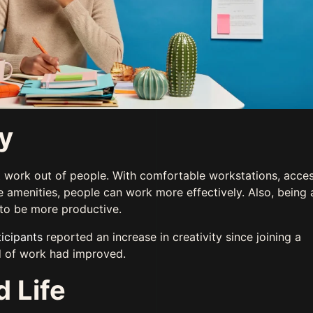
ty
 work out of people. With comfortable workstations, acces
ce amenities, people can work more effectively. Also, being
 to be more productive.
icipants
reported an increase in creativity since joining a
d of work had improved.
 Life