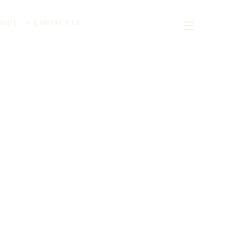
BOUT
CONTACT US
ionizing the