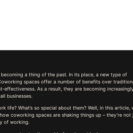
ent
OMMENTS
y becoming a thing of the past. In its place, a new type of
oworking spaces offer a number of benefits over tradition
ost-effectiveness. As a result, they are becoming increasingl
all businesses.
life? What’s so special about them? Well, in this article, w
how coworking spaces are shaking things up – they’re not 
ay of working.