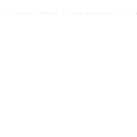
G
PARTNER WITH US
VALUE-ADDED SERVICES
A
Spaces are Revolut