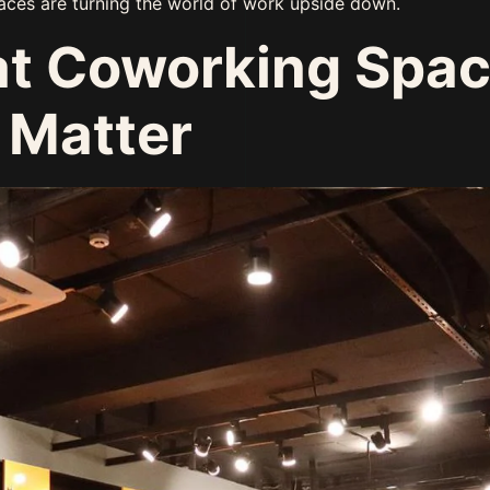
aces are turning the world of work upside down.
at Coworking Spa
 Matter