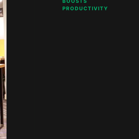
BOOSTS
PRODUCTIVITY