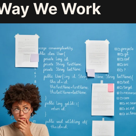
 Way We Work