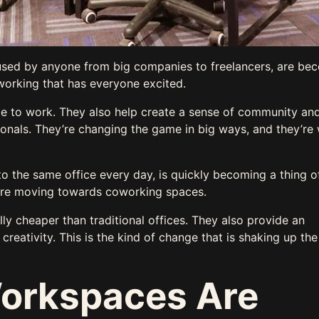
used by anyone from big companies to freelancers, are be
working that has everyone excited.
ace to work. They also help create a sense of community and
ionals. They’re changing the game in big ways, and they’re
 the same office every day, is quickly becoming a thing o
are moving towards coworking spaces.
lly cheaper than traditional offices. They also provide an
reativity. This is the kind of change that is shaking up th
orkspaces Are