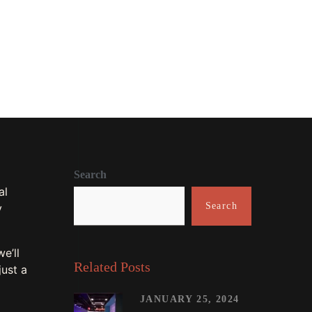
0
74
Search
al
Search
y
e’ll
Related Posts
just a
JANUARY 25, 2024