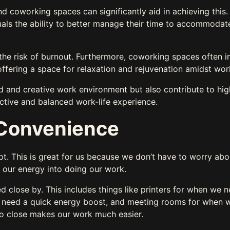
nd coworking spaces can significantly aid in achieving this
duals the ability to better manage their time to accommodat
 the risk of burnout. Furthermore, coworking spaces often i
offering a space for relaxation and rejuvenation amidst wo
d and creative work environment but also contribute to hig
uctive and balanced work-life experience.
d Convenience
. This is great for us because we don’t have to worry abo
ll our energy into doing our work.
 close by. This includes things like printers for when we n
e need a quick energy boost, and meeting rooms for when 
so close makes our work much easier.