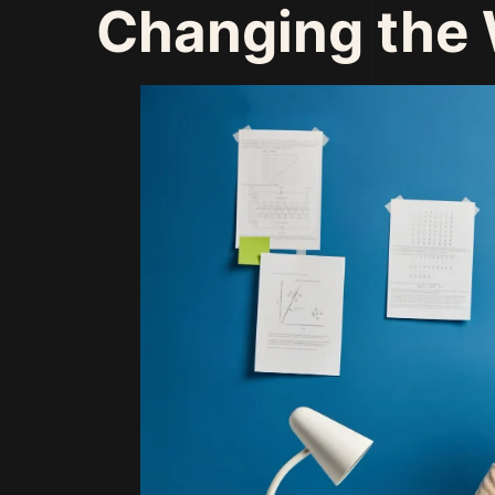
Changing the