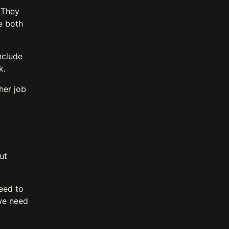
. They
e both
nclude
rk.
her job
ut
eed to
we need