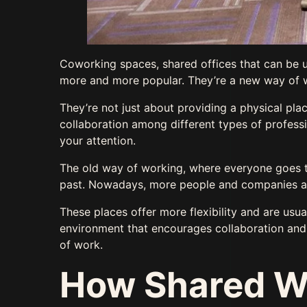
Coworking spaces, shared offices that can be 
more and more popular. They’re a new way of 
They’re not just about providing a physical pl
collaboration among different types of profess
your attention.
The old way of working, where everyone goes to
past. Nowadays, more people and companies 
These places offer more flexibility and are usua
environment that encourages collaboration and c
of work.
How Shared W