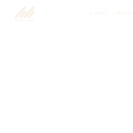
HOME
PRICIN
Uncategorized
How Coworking 