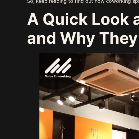
So, keep reading to find out how coworking sp
A Quick Look 
and Why They