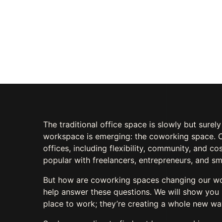
Work Environm
AUGUST 9, 2023
BY
TALAL AHMAD
0 C
The traditional office space is slowly but surel
workspace is emerging: the coworking space. C
offices, including flexibility, community, and c
popular with freelancers, entrepreneurs, and sm
But how are coworking spaces changing our work 
help answer these questions. We will show you 
place to work; they’re creating a whole new w