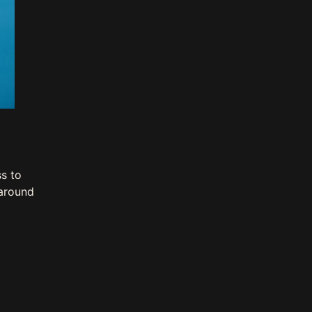
s to
 around