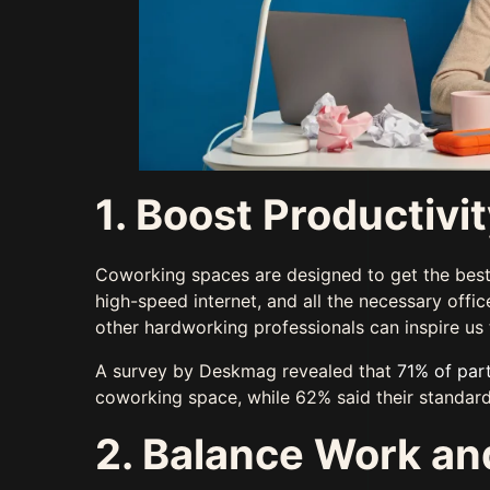
1. Boost Productivi
Coworking spaces are designed to get the best
high-speed internet, and all the necessary offi
other hardworking professionals can inspire us
A survey by Deskmag revealed that
71% of part
coworking space, while 62% said their standar
2. Balance Work and