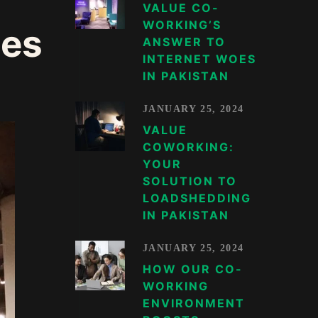
VALUE CO-
WORKING’S
ces
ANSWER TO
INTERNET WOES
IN PAKISTAN
JANUARY 25, 2024
VALUE
COWORKING:
YOUR
SOLUTION TO
LOADSHEDDING
IN PAKISTAN
JANUARY 25, 2024
HOW OUR CO-
WORKING
ENVIRONMENT