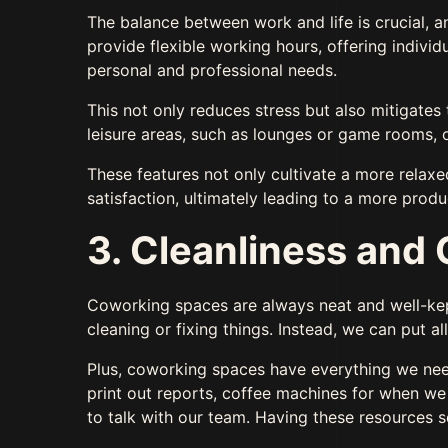
The balance between work and life is crucial, a
provide flexible working hours, offering indivi
personal and professional needs.
This not only reduces stress but also mitigates
leisure areas, such as lounges or game rooms, 
These features not only cultivate a more relaxe
satisfaction, ultimately leading to a more prod
3. Cleanliness an
Coworking spaces are always neat and well-kept
cleaning or fixing things. Instead, we can put a
Plus, coworking spaces have everything we need
print out reports, coffee machines for when w
to talk with our team. Having these resources 