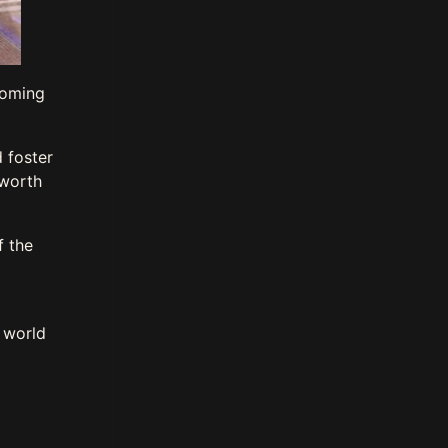
coming
 foster
 worth
f the
e world