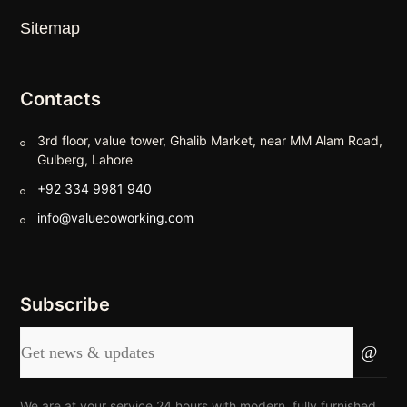
Sitemap
Contacts
3rd floor, value tower, Ghalib Market, near MM Alam Road,
Gulberg, Lahore
+92 334 9981 940
info@valuecoworking.com
Subscribe
We are at your service 24 hours with modern, fully furnished