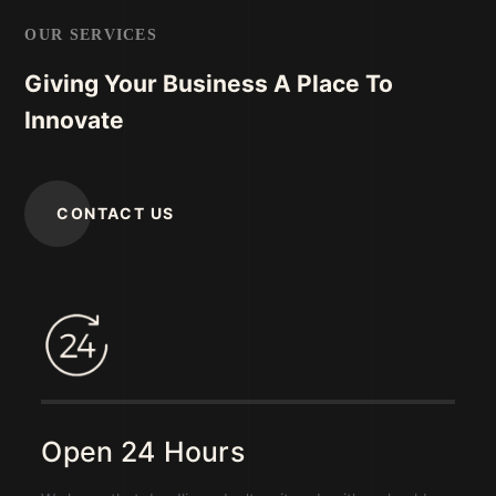
OUR SERVICES
Giving Your Business A Place To
Innovate
CONTACT US
Open 24 Hours