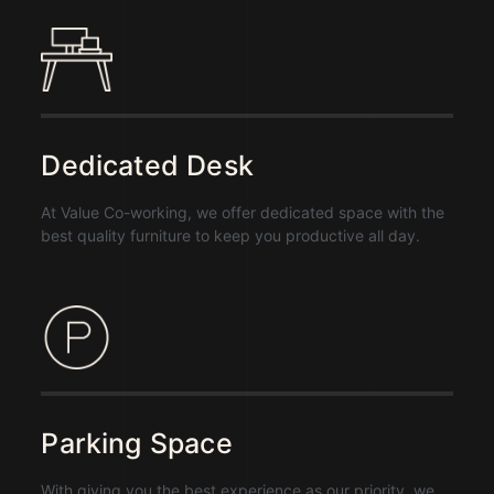
Dedicated Desk
At Value Co-working, we offer dedicated space with the
best quality furniture to keep you productive all day.
Parking Space
With giving you the best experience as our priority, we