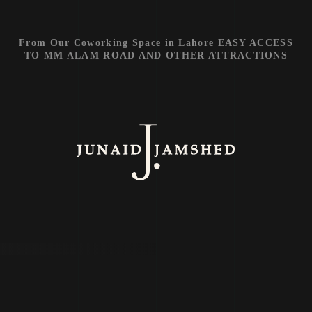
From Our Coworking Space in Lahore EASY ACCESS
TO MM ALAM ROAD AND OTHER ATTRACTIONS