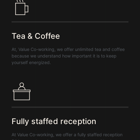
Tea & Coffee
At, Value Co-working, we offer
unlimited tea and coffee
because we understand how important it is to keep
yourself energized.
Fully staffed reception
At Value Co-working,
we offer a fully staffed reception