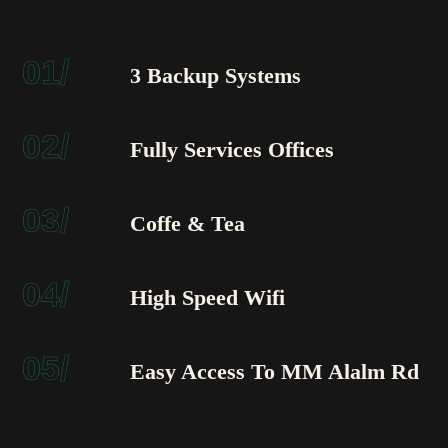
01/
3 Backup Systems
02/
Fully Services Offices
03/
Coffe & Tea
04/
High Speed Wifi
05/
Easy Access To MM Alalm Rd