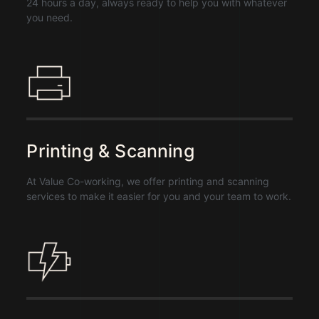
24 hours a day, always ready to help you with whatever
you need.
Printing & Scanning
At Value Co-working, we offer printing and scanning
services to make it easier for you and your team to work.