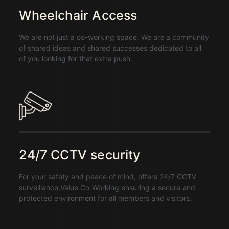
Wheelchair Access
We are not just a co-working space. We are a community
of shared ideas and shared successes dedicated to all
of you looking for that extra push.
24/7 CCTV security
For your safety and peace of mind, offers 24/7 CCTV
surveillance,Value Co-Working ensuring a secure and
protected environment for all members and visitors.