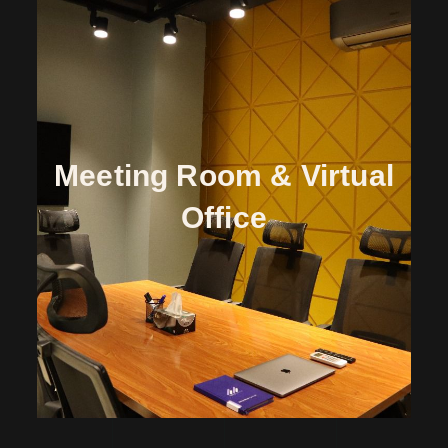
Meeting Room & Virtual
Office