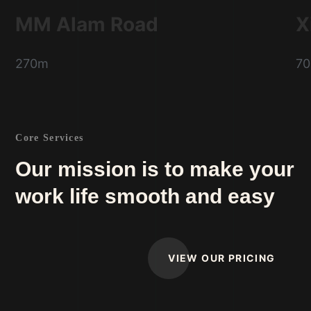
MM Alam Road
X
270m
7
Core Services
Our mission is to make your
work life smooth and easy
VIEW OUR PRICING