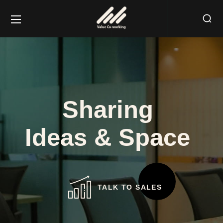
Sharing
Ideas & Space
TALK TO SALES