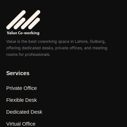
Value is the best coworking space in Lahore, Gulberg,
offering dedicated desks, private offices, and meeting
rooms for professionals.
Services
Private Office
Flexible Desk
Dedicated Desk
Virtual Office