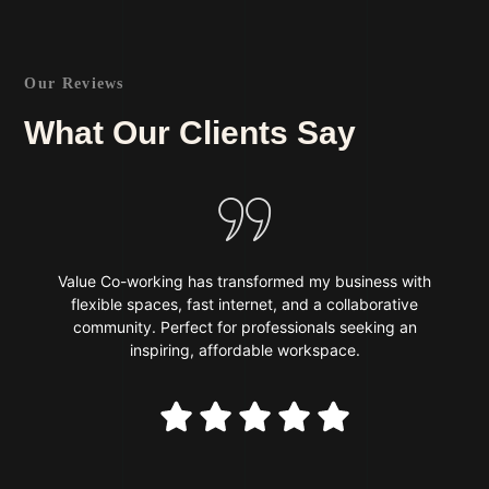
Our Reviews
What Our Clients Say
Value Co-working has transformed my business with
flexible spaces, fast internet, and a collaborative
community. Perfect for professionals seeking an
inspiring, affordable workspace.