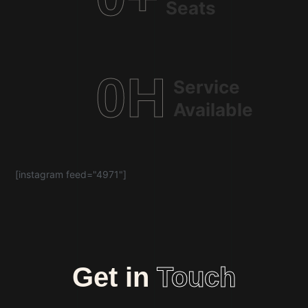
Seats
0
H
Service
Available
[instagram feed="4971"]
Get in
Touch