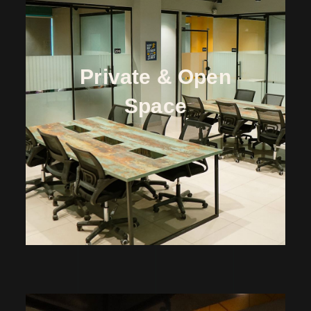
Private & Open
Space