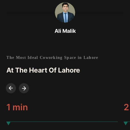
Ali Malik
Entrepreneur
The Most Ideal Coworking Space in Lahore
At The Heart Of Lahore
1 min
2