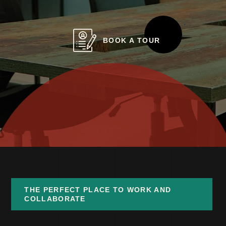
BOOK A TOUR
THE PERFECT PLACE TO WORK AND
COLLABORATE