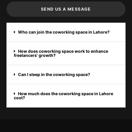
SEND US A MESSAGE
Who can join the coworking space in Lahore?
How does coworking space work to enhance
freelancers' growth?
Can I sleep in the coworking space?
How much does the coworking space in Lahore
cost?