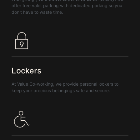
offer free valet parking with dedicated parking so you
don't have to waste time.
Lockers
At Value Co-working, we provide personal lockers to
keep your precious belongings safe and secure.