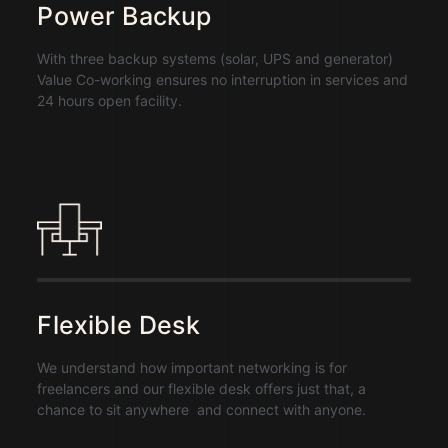
Power Backup
With three backup systems (solar, UPS and generator)
Value Co-working ensures no interruption in services and
24 hours open facility.
Flexible Desk
We understand how important networking is for
freelancers and our flexible desk offers just that, a
chance to sit anywhere and connect with anyone.