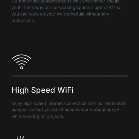
We know that deadlines don't wait and neither should
you! That's why our co-working space is open 24/7 so
you can work on your own schedule without any
restrictions.
High Speed WiFi
Enjoy high speed internet connection with our dedicated
network so that you don't have to worry about speed
while working on projects.