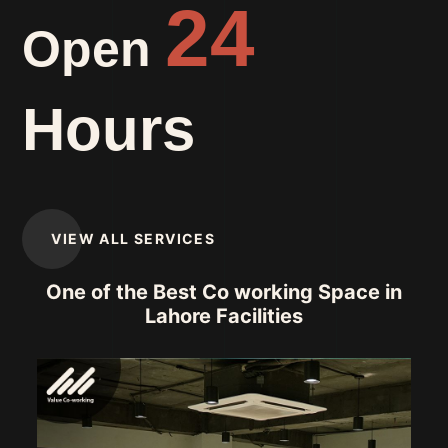
24
Open
Hours
VIEW ALL SERVICES
One of the Best Co working Space in
Lahore Facilities