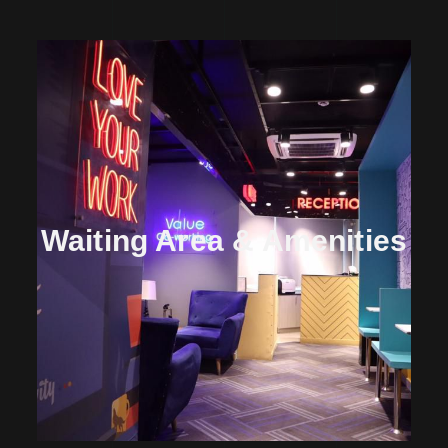
Waiting Area & Amenities