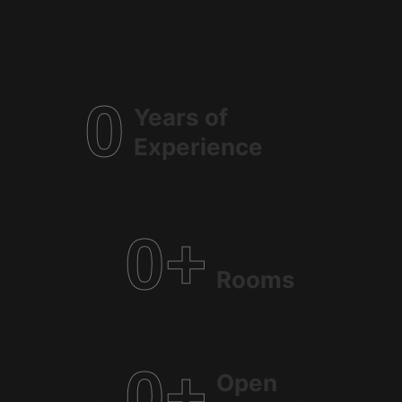
0
Years of
Experience
0
+
Rooms
0
+
Open