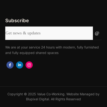
Subscribe
We are at your service 24 hours with modern, fully furnished
and fully equipped shared spaces
Copyright © 2025 Value Co-Working. Website Managed by
Blupixel Digital
. All Rights Reserved