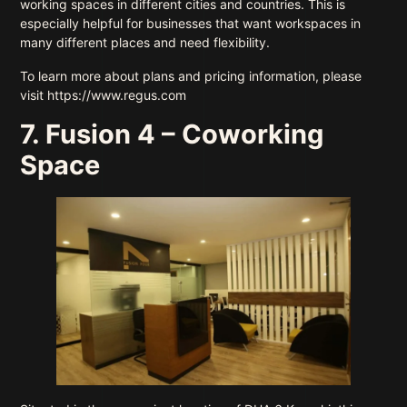
working spaces in different cities and countries. This is
especially helpful for businesses that want workspaces in
many different places and need flexibility.
To learn more about plans and pricing information, please
visit https://www.regus.com
7. Fusion 4 – Coworking
Space