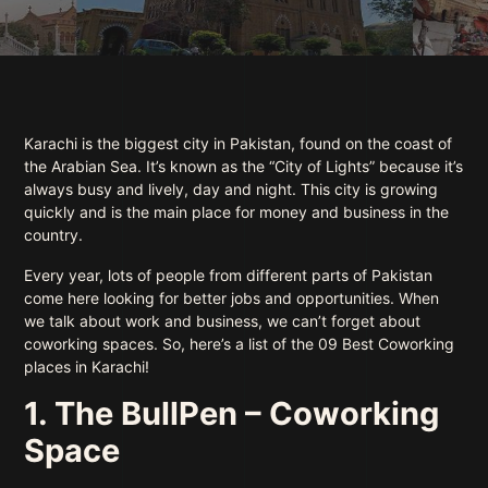
Karachi is the biggest city in Pakistan, found on the coast of
the Arabian Sea. It’s known as the “City of Lights” because it’s
always busy and lively, day and night. This city is growing
quickly and is the main place for money and business in the
country.
Every year, lots of people from different parts of Pakistan
come here looking for better jobs and opportunities. When
we talk about work and business, we can’t forget about
coworking spaces. So, here’s a list of the 09 Best Coworking
places in Karachi!
1. The BullPen – Coworking
Space