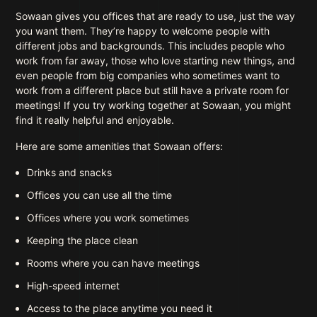
Sowaan gives you offices that are ready to use, just the way
you want them. They’re happy to welcome people with
different jobs and backgrounds. This includes people who
work from far away, those who love starting new things, and
even people from big companies who sometimes want to
work from a different place but still have a private room for
meetings! If you try working together at Sowaan, you might
find it really helpful and enjoyable.
Here are some amenities that Sowaan offers:
Drinks and snacks
Offices you can use all the time
Offices where you work sometimes
Keeping the place clean
Rooms where you can have meetings
High-speed internet
Access to the place anytime you need it