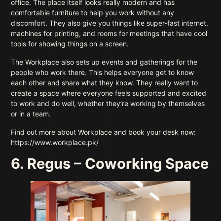
office. The place itself looks really modern and has
comfortable furniture to help you work without any
discomfort. They also give you things like super-fast internet,
machines for printing, and rooms for meetings that have cool
tools for showing things on a screen.
The Workplace also sets up events and gatherings for the
people who work there. This helps everyone get to know
each other and share what they know. They really want to
create a space where everyone feels supported and excited
to work and do well, whether they’re working by themselves
or in a team.
Find out more about Workplace and book your desk now:
https://www.workplace.pk/
6. Regus – Coworking Space