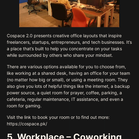
Cospace 2.0 presents creative office layouts that inspire
freelancers, startups, entrepreneurs, and tech businesses. It’s
a place that’s built to help you concentrate on your tasks
while surrounded by others who share your mindset.
There are various options available for you to choose from,
like working at a shared desk, having an office for your team
(no matter how big or small), or using a meeting room. They
also give you lots of helpful things like the internet, a backup
power source, a quiet room for prayer, coffee, parking, a
cafeteria, regular maintenance, IT assistance, and even a
room for gaming.
Visit the link to book your room or to find out more:
https://cospace.pk/
5. Workplace – Coworking