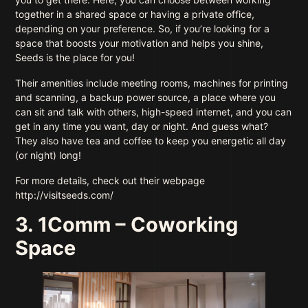
together in a shared space or having a private office,
depending on your preference. So, if you’re looking for a
space that boosts your motivation and helps you shine,
Seeds is the place for you!
Their amenities include meeting rooms, machines for printing
and scanning, a backup power source, a place where you
can sit and talk with others, high-speed internet, and you can
get in any time you want, day or night. And guess what?
They also have tea and coffee to keep you energetic all day
(or night) long!
For more details, check out their webpage
http://visitseeds.com/
3. 1Comm – Coworking
Space