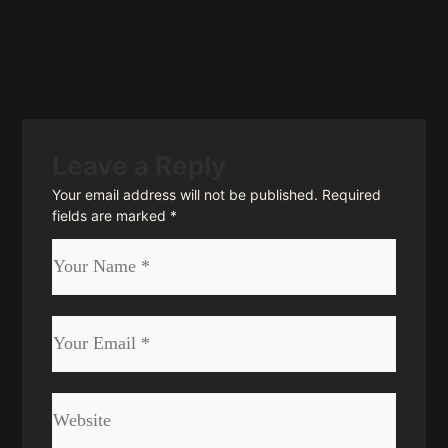
Leave a Reply
Your email address will not be published.
Required
fields are marked
*