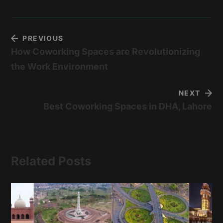
PREVIOUS
How Coworking Spaces are Revolutionizing
the Work Environment
NEXT
Best Coworking Spaces in DHA, Lahore
Related Posts