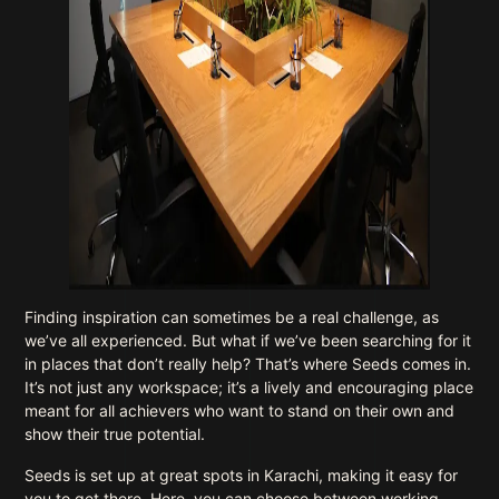
Finding inspiration can sometimes be a real challenge, as
we’ve all experienced. But what if we’ve been searching for it
in places that don’t really help? That’s where Seeds comes in.
It’s not just any workspace; it’s a lively and encouraging place
meant for all achievers who want to stand on their own and
show their true potential.
Seeds is set up at great spots in Karachi, making it easy for
you to get there. Here, you can choose between working