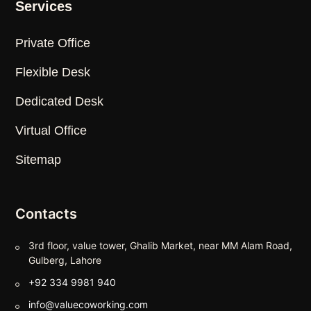
Services
Private Office
Flexible Desk
Dedicated Desk
Virtual Office
Sitemap
Contacts
3rd floor, value tower, Ghalib Market, near MM Alam Road,
Gulberg, Lahore
+92 334 9981 940
info@valuecoworking.com