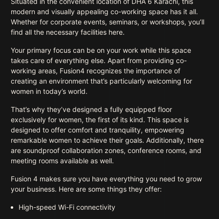
Situated in the convenient location of DHA 6 Karachi, this
modern and visually appealing co-working space has it all.
Whether for corporate events, seminars, or workshops, you’ll
find all the necessary facilities here.
Your primary focus can be on your work while this space
takes care of everything else. Apart from providing co-
working areas, Fusion4 recognizes the importance of
creating an environment that’s particularly welcoming for
women in today’s world.
That’s why they’ve designed a fully equipped floor
exclusively for women, the first of its kind. This space is
designed to offer comfort and tranquility, empowering
remarkable women to achieve their goals. Additionally, there
are soundproof collaboration zones, conference rooms, and
meeting rooms available as well.
Fusion 4 makes sure you have everything you need to grow
your business. Here are some things they offer:
High-speed Wi-Fi connectivity