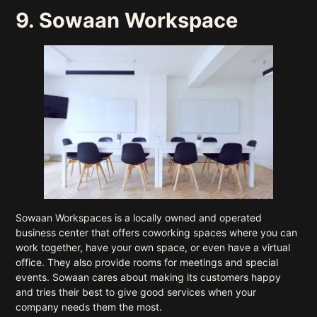
9. Sowaan Workspace
Sowaan Workspaces is a locally owned and operated
business center that offers coworking spaces where you can
work together, have your own space, or even have a virtual
office. They also provide rooms for meetings and special
events. Sowaan cares about making its customers happy
and tries their best to give good services when your
company needs them the most.