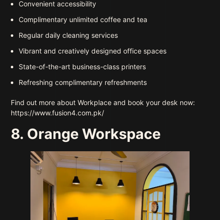
Convenient accessibility
Complimentary unlimited coffee and tea
Regular daily cleaning services
Vibrant and creatively designed office spaces
State-of-the-art business-class printers
Refreshing complimentary refreshments
Find out more about Workplace and book your desk now:
https://www.fusion4.com.pk/
8. Orange Workspace