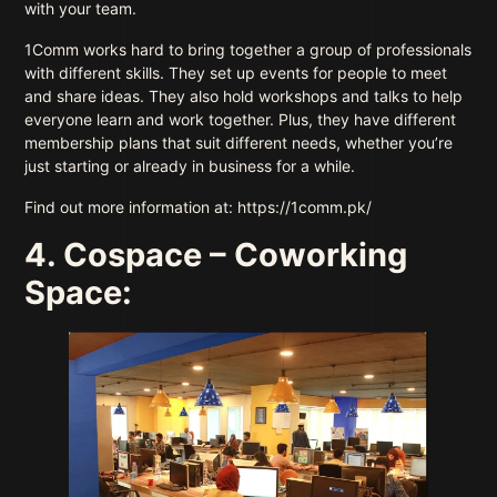
with your team.
1Comm works hard to bring together a group of professionals
with different skills. They set up events for people to meet
and share ideas. They also hold workshops and talks to help
everyone learn and work together. Plus, they have different
membership plans that suit different needs, whether you’re
just starting or already in business for a while.
Find out more information at: https://1comm.pk/
4. Cospace – Coworking
Space: