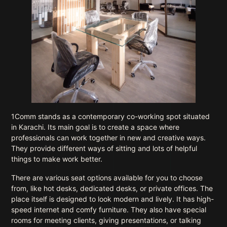
1Comm stands as a contemporary co-working spot situated
in Karachi. Its main goal is to create a space where
professionals can work together in new and creative ways.
They provide different ways of sitting and lots of helpful
things to make work better.
There are various seat options available for you to choose
from, like hot desks, dedicated desks, or private offices. The
place itself is designed to look modern and lively. It has high-
speed internet and comfy furniture. They also have special
rooms for meeting clients, giving presentations, or talking