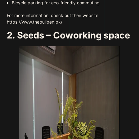
Bicycle parking for eco-friendly commuting
For more information, check out their website:
https://www.thebullpen.pk/
2. Seeds – Coworking space