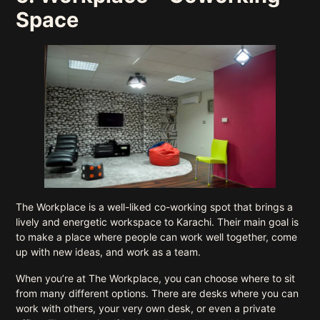
Space
The Workplace is a well-liked co-working spot that brings a
lively and energetic workspace to Karachi. Their main goal is
to make a place where people can work well together, come
up with new ideas, and work as a team.
When you’re at The Workplace, you can choose where to sit
from many different options. There are desks where you can
work with others, your very own desk, or even a private