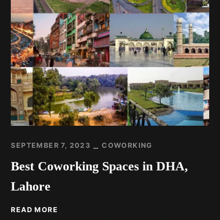
SEPTEMBER 7, 2023
COWORKING
Best Coworking Spaces in DHA,
Lahore
READ MORE