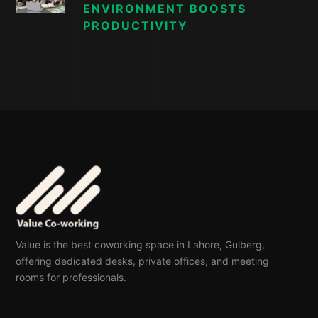
ENVIRONMENT BOOSTS
PRODUCTIVITY
Value is the best coworking space in Lahore, Gulberg,
offering dedicated desks, private offices, and meeting
rooms for professionals.