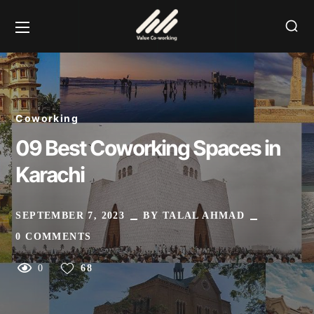
Coworking
09 Best Coworking Spaces in
Karachi
SEPTEMBER 7, 2023
BY
TALAL AHMAD
0 COMMENTS
0
68