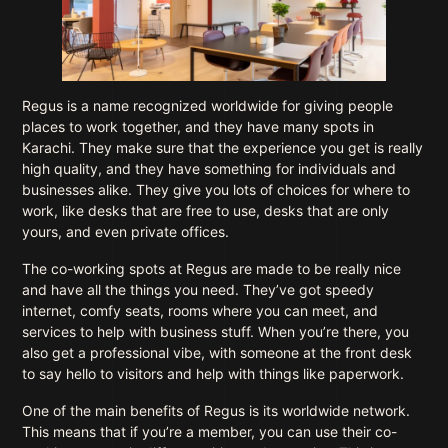
Regus is a name recognized worldwide for giving people
places to work together, and they have many spots in
Karachi. They make sure that the experience you get is really
high quality, and they have something for individuals and
businesses alike. They give you lots of choices for where to
work, like desks that are free to use, desks that are only
yours, and even private offices.
The co-working spots at Regus are made to be really nice
and have all the things you need. They’ve got speedy
internet, comfy seats, rooms where you can meet, and
services to help with business stuff. When you’re there, you
also get a professional vibe, with someone at the front desk
to say hello to visitors and help with things like paperwork.
One of the main benefits of Regus is its worldwide network.
This means that if you’re a member, you can use their co-