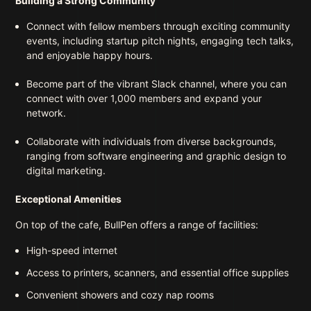
Building a Strong Community
Connect with fellow members through exciting community
events, including startup pitch nights, engaging tech talks,
and enjoyable happy hours.
Become part of the vibrant Slack channel, where you can
connect with over 1,000 members and expand your
network.
Collaborate with individuals from diverse backgrounds,
ranging from software engineering and graphic design to
digital marketing.
Exceptional Amenities
On top of the cafe, BullPen offers a range of facilities:
High-speed internet
Access to printers, scanners, and essential office supplies
Convenient showers and cozy nap rooms