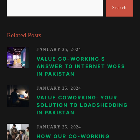
Search
Related Posts
JANUARY 25, 2024
VALUE CO-WORKING’S
ANSWER TO INTERNET WOES
IN PAKISTAN
JANUARY 25, 2024
VALUE COWORKING: YOUR
SOLUTION TO LOADSHEDDING
IN PAKISTAN
JANUARY 25, 2024
HOW OUR CO-WORKING