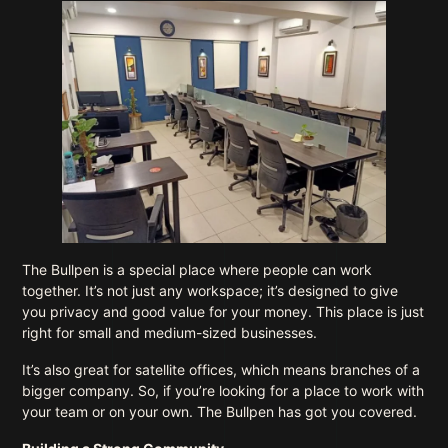
The Bullpen is a special place where people can work
together. It’s not just any workspace; it’s designed to give
you privacy and good value for your money. This place is just
right for small and medium-sized businesses.
It’s also great for satellite offices, which means branches of a
bigger company. So, if you’re looking for a place to work with
your team or on your own. The Bullpen has got you covered.