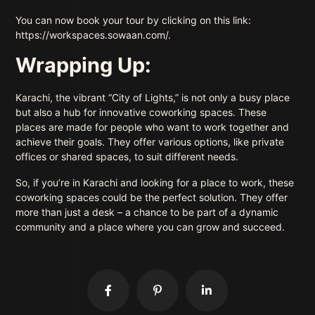
You can now book your tour by clicking on this link:
https://workspaces.sowaan.com/.
Wrapping Up:
Karachi, the vibrant “City of Lights,” is not only a busy place
but also a hub for innovative coworking spaces. These
places are made for people who want to work together and
achieve their goals. They offer various options, like private
offices or shared spaces, to suit different needs.
So, if you’re in Karachi and looking for a place to work, these
coworking spaces could be the perfect solution. They offer
more than just a desk – a chance to be part of a dynamic
community and a place where you can grow and succeed.