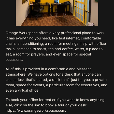
Orange Workspace offers a very professional place to work.
It has everything you need, like fast internet, comfortable
chairs, air conditioning, a room for meetings, help with office
tasks, someone to assist, tea and coffee, water, a place to
eat, a room for prayers, and even space for special
occasions.
All of this is provided in a comfortable and pleasant
atmosphere. We have options for a desk that anyone can
use, a desk that’s shared, a desk that’s just for you, a private
room, space for events, a particular room for executives, and
even a virtual office.
To book your office for rent or if you want to know anything
else, click on the link to book a tour or your desk:
https://www.orangeworkspace.com/