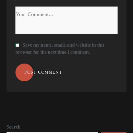
Save my name, email, and website in this
browser for the next time I comment.
POST COMMENT
Search