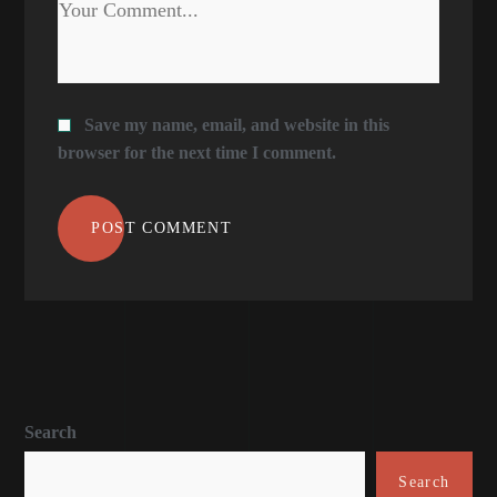
Save my name, email, and website in this
browser for the next time I comment.
POST COMMENT
Search
Search