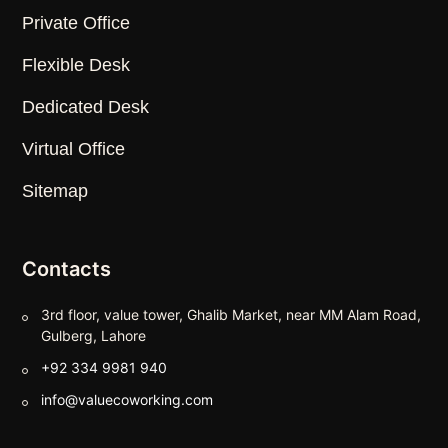
Private Office
Flexible Desk
Dedicated Desk
Virtual Office
Sitemap
Contacts
3rd floor, value tower, Ghalib Market, near MM Alam Road,
Gulberg, Lahore
+92 334 9981 940
info@valuecoworking.com