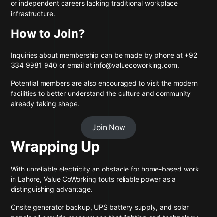
or independent careers lacking traditional workplace
infrastructure.
How to Join?
Inquiries about membership can be made by phone at +92
334 9981 940 or email at info@valuecoworking.com.
Potential members are also encouraged to visit the modern
facilities to better understand the culture and community
already taking shape.
Join Now
Wrapping Up
With unreliable electricity an obstacle for home-based work
in Lahore, Value CoWorking touts reliable power as a
distinguishing advantage.
Onsite generator backup, UPS battery supply, and solar