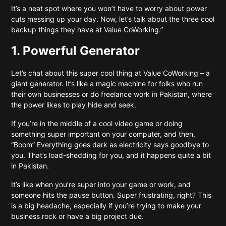
It’s a neat spot where you won’t have to worry about power
cuts messing up your day. Now, let’s talk about the three cool
backup things they have at Value CoWorking.”
1. Powerful Generator
Let’s chat about this super cool thing at Value CoWorking – a
giant generator. It’s like a magic machine for folks who run
their own businesses or do freelance work in Pakistan, where
the power likes to play hide and seek.
If you’re in the middle of a cool video game or doing
something super important on your computer, and then,
“Boom” Everything goes dark as electricity says goodbye to
you. That’s load-shedding for you, and it happens quite a bit
in Pakistan.
It’s like when you’re super into your game or work, and
someone hits the pause button. Super frustrating, right? This
is a big headache, especially if you’re trying to make your
business rock or have a big project due.