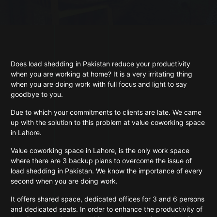
Does load shedding in Pakistan reduce your productivity
when you are working at home? It is a very irritating thing
when you are doing work with full focus and light to say
goodbye to you.
Due to which your commitments to clients are late. We came
up with the solution to this problem at value coworking space
in Lahore.
Value coworking space in Lahore, is the only work space
where there are 3 backup plans to overcome the issue of
load shedding in Pakistan. We know the importance of every
second when you are doing work.
It offers shared space, dedicated offices for 3 and 6 persons
and dedicated seats. In order to enhance the productivity of