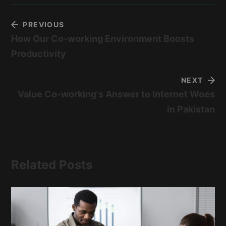
PREVIOUS
How Our Co-working Environment Boosts
Productivity
NEXT
Value Co-working's Answer to Internet Woes
in Pakistan
Related Posts