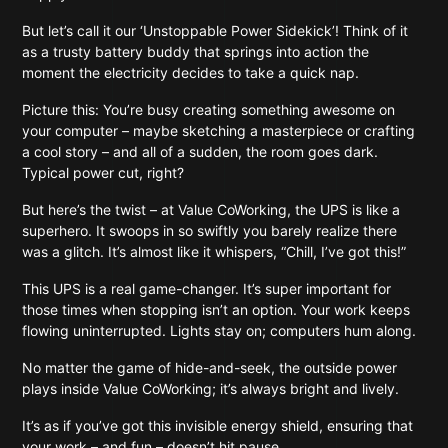
But let’s call it our ‘Unstoppable Power Sidekick’! Think of it
as a trusty battery buddy that springs into action the
moment the electricity decides to take a quick nap.
Picture this: You’re busy creating something awesome on
your computer – maybe sketching a masterpiece or crafting
a cool story – and all of a sudden, the room goes dark.
Typical power cut, right?
But here’s the twist – at Value CoWorking, the UPS is like a
superhero. It swoops in so swiftly you barely realize there
was a glitch. It’s almost like it whispers, “Chill, I’ve got this!”
This UPS is a real game-changer. It’s super important for
those times when stopping isn’t an option. Your work keeps
flowing uninterrupted. Lights stay on; computers hum along.
No matter the game of hide-and-seek, the outside power
plays inside Value CoWorking; it’s always bright and lively.
It’s as if you’ve got this invisible energy shield, ensuring that
your work – and fun – doesn’t hit pause.