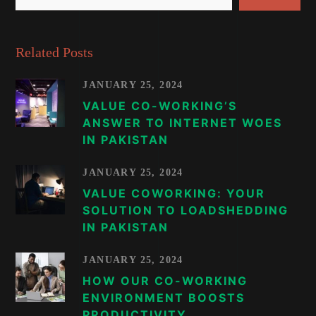
Related Posts
JANUARY 25, 2024
VALUE CO-WORKING’S
ANSWER TO INTERNET WOES
IN PAKISTAN
JANUARY 25, 2024
VALUE COWORKING: YOUR
SOLUTION TO LOADSHEDDING
IN PAKISTAN
JANUARY 25, 2024
HOW OUR CO-WORKING
ENVIRONMENT BOOSTS
PRODUCTIVITY