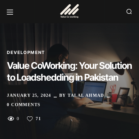
DEVELOPMENT
Value CoWorking: Your Solution
to Loadshedding in Pakistan
JANUARY 25, 2024
BY
TALAL AHMAD
0 COMMENTS
0
71