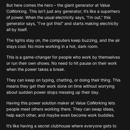
But here comes the hero – the giant generator at Value
CoWorking. This isn’t just any generator; it’s like a superhero
of power. When the usual electricity says, “I’m out,” this
generator says, “I’ve got this!” and starts making electricity
all by itself.
The lights stay on, the computers keep buzzing, and the air
stays cool. No more working in a hot, dark room.
This is a game-changer for people who work by themselves
or run their own shows. No need to hit pause on their work
when the power takes a break.
They can keep on typing, chatting, or doing their thing. This
means they get their work done on time without worrying
about sudden power stops messing up their day.
Having this power solution maker at Value CoWorking lets
people meet others working there. They can swap ideas,
help each other, and maybe even become work buddies.
It’s like having a secret clubhouse where everyone gets to