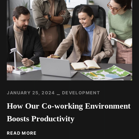
JANUARY 25, 2024
DEVELOPMENT
How Our Co-working Environment
Boosts Productivity
READ MORE