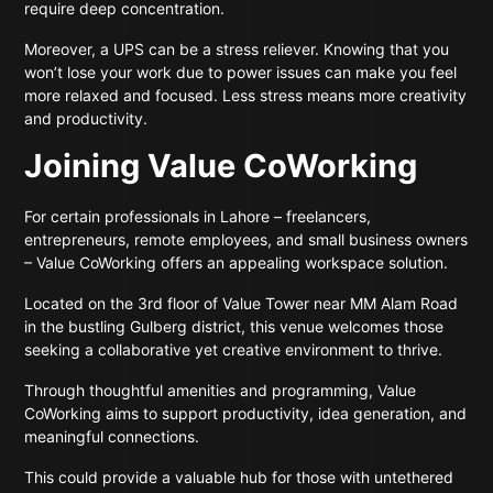
require deep concentration.
Moreover, a UPS can be a stress reliever. Knowing that you
won’t lose your work due to power issues can make you feel
more relaxed and focused. Less stress means more creativity
and productivity.
Joining Value CoWorking
For certain professionals in Lahore – freelancers,
entrepreneurs, remote employees, and small business owners
– Value CoWorking offers an appealing workspace solution.
Located on the 3rd floor of Value Tower near MM Alam Road
in the bustling Gulberg district, this venue welcomes those
seeking a collaborative yet creative environment to thrive.
Through thoughtful amenities and programming, Value
CoWorking aims to support productivity, idea generation, and
meaningful connections.
This could provide a valuable hub for those with untethered