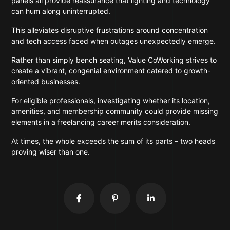
panels all provide reassurance that lighting and technology
can hum along uninterrupted.
This alleviates disruptive frustrations around concentration
and tech access faced when outages unexpectedly emerge.
Rather than simply bench seating, Value CoWorking strives to
create a vibrant, congenial environment catered to growth-
oriented businesses.
For eligible professionals, investigating whether its location,
amenities, and membership community could provide missing
elements in a freelancing career merits consideration.
At times, the whole exceeds the sum of its parts – two heads
proving wiser than one.