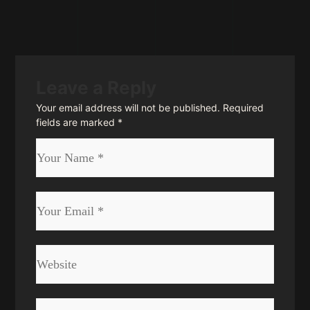
Leave a Reply
Your email address will not be published.
Required
fields are marked
*