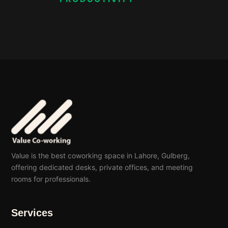
Value is the best coworking space in Lahore, Gulberg,
offering dedicated desks, private offices, and meeting
rooms for professionals.
Services