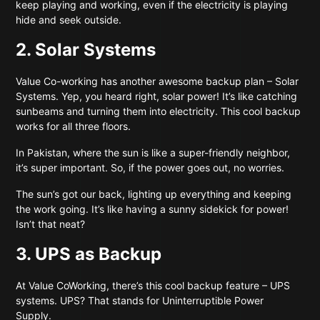
keep playing and working, even if the electricity is playing
hide and seek outside.
2. Solar Systems
Value Co-working
has another awesome backup plan – Solar
Systems. Yep, you heard right, solar power! It’s like catching
sunbeams and turning them into electricity. This cool backup
works for all three floors.
In Pakistan, where the sun is like a super-friendly neighbor,
it’s super important. So, if the power goes out, no worries.
The sun’s got our back, lighting up everything and keeping
the work going. It’s like having a sunny sidekick for power!
Isn’t that neat?
3. UPS as Backup
At Value CoWorking, there’s this cool backup feature – UPS
systems. UPS? That stands for Uninterruptible Power
Supply.