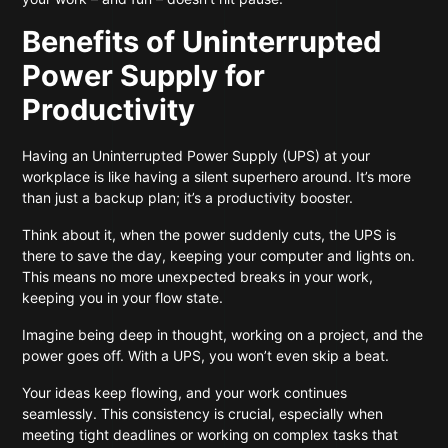
Benefits of Uninterrupted
Power Supply for
Productivity
Having an Uninterrupted Power Supply (UPS) at your
workplace is like having a silent superhero around. It’s more
than just a backup plan; it’s a productivity booster.
Think about it, when the power suddenly cuts, the UPS is
there to save the day, keeping your computer and lights on.
This means no more unexpected breaks in your work,
keeping you in your flow state.
Imagine being deep in thought, working on a project, and the
power goes off. With a UPS, you won’t even skip a beat.
Your ideas keep flowing, and your work continues
seamlessly. This consistency is crucial, especially when
meeting tight deadlines or working on complex tasks that