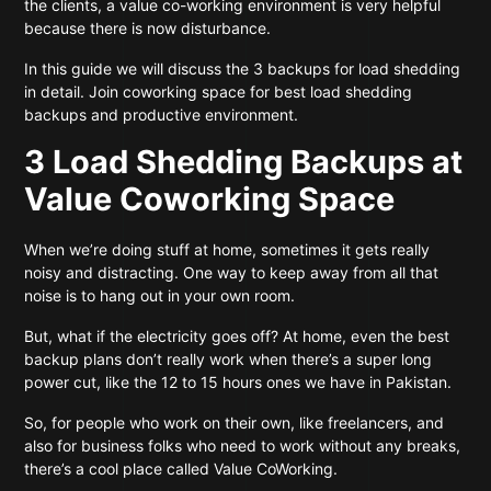
the clients, a value co-working environment is very helpful
because there is now disturbance.
In this guide we will discuss the 3 backups for load shedding
in detail. Join coworking space for best load shedding
backups and productive environment.
3 Load Shedding Backups at
Value Coworking Space
When we’re doing stuff at home, sometimes it gets really
noisy and distracting. One way to keep away from all that
noise is to hang out in your own room.
But, what if the electricity goes off? At home, even the best
backup plans don’t really work when there’s a super long
power cut, like the 12 to 15 hours ones we have in Pakistan.
So, for people who work on their own, like freelancers, and
also for business folks who need to work without any breaks,
there’s a cool place called Value CoWorking.