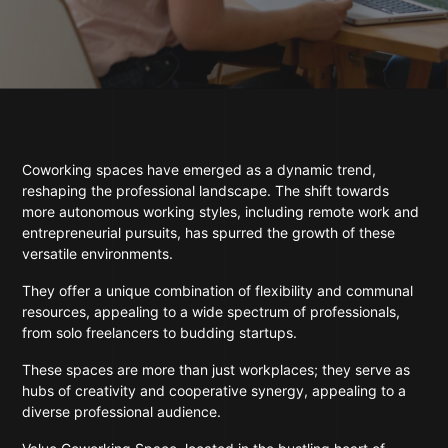
Coworking spaces have emerged as a dynamic trend,
reshaping the professional landscape. The shift towards
more autonomous working styles, including remote work and
entrepreneurial pursuits, has spurred the growth of these
versatile environments.
They offer a unique combination of flexibility and communal
resources, appealing to a wide spectrum of professionals,
from solo freelancers to budding startups.
These spaces are more than just workplaces; they serve as
hubs of creativity and cooperative synergy, appealing to a
diverse professional audience.