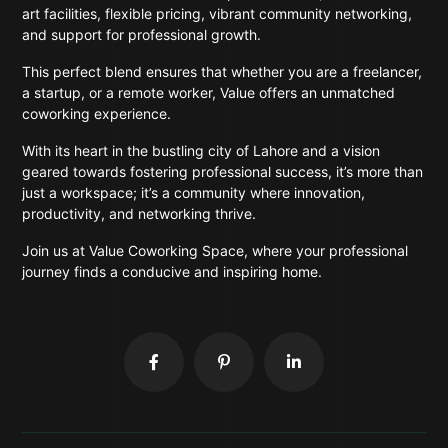
art facilities, flexible pricing, vibrant community networking,
and support for professional growth.
This perfect blend ensures that whether you are a freelancer,
a startup, or a remote worker, Value offers an unmatched
coworking experience.
With its heart in the bustling city of Lahore and a vision
geared towards fostering professional success, it’s more than
just a workspace; it’s a community where innovation,
productivity, and networking thrive.
Join us at Value Coworking Space, where your professional
journey finds a conducive and inspiring home.