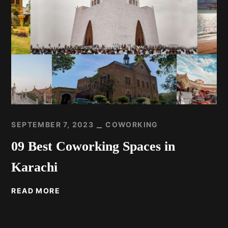
SEPTEMBER 7, 2023
COWORKING
09 Best Coworking Spaces in
Karachi
READ MORE