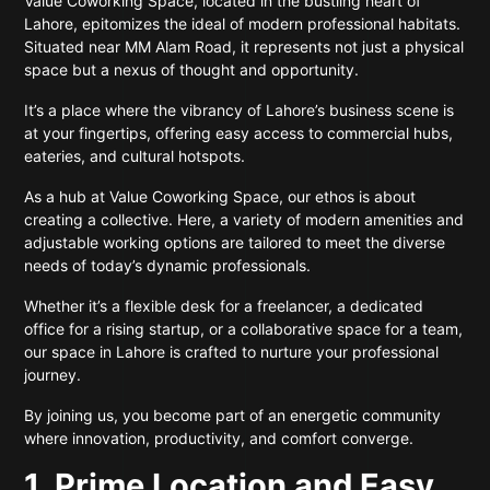
Value Coworking Space, located in the bustling heart of
Lahore, epitomizes the ideal of modern professional habitats.
Situated near MM Alam Road, it represents not just a physical
space but a nexus of thought and opportunity.
It’s a place where the vibrancy of Lahore’s business scene is
at your fingertips, offering easy access to commercial hubs,
eateries, and cultural hotspots.
As a hub at Value Coworking Space, our ethos is about
creating a collective. Here, a variety of modern amenities and
adjustable working options are tailored to meet the diverse
needs of today’s dynamic professionals.
Whether it’s a flexible desk for a freelancer, a dedicated
office for a rising startup, or a collaborative space for a team,
our space in Lahore is crafted to nurture your professional
journey.
By joining us, you become part of an energetic community
where innovation, productivity, and comfort converge.
1. Prime Location and Easy