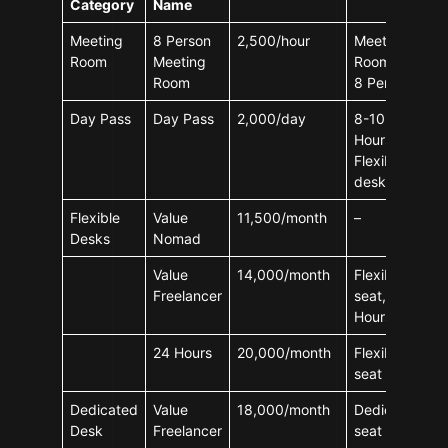
Category
Name
Meeting
8 Person
2,500/hour
Meeting
Room
Meeting
Room For
Room
8 Person
Day Pass
Day Pass
2,000/day
8-10
Hours,
Flexible
desks
Flexible
Value
11,500/month
–
Desks
Nomad
Value
14,000/month
Flexible
Freelancer
seat, 8-10
Hours
24 Hours
20,000/month
Flexible
seat
Dedicated
Value
18,000/month
Dedicated
Desk
Freelancer
seat