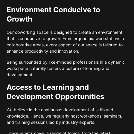
Environment Conducive to
Growth
Our coworking space is designed to create an environment
that is conducive to growth. From ergonomic workstations to
collaborative areas, every aspect of our space is tailored to
enhance productivity and innovation.
Being surrounded by like-minded professionals in a dynamic
workspace naturally fosters a culture of learning and
development.
Access to Learning and
Development Opportunities
We believe in the continuous development of skills and
knowledge. Hence, we regularly host workshops, seminars,
and training sessions led by industry experts.
These events cover a range of topics, from the latest