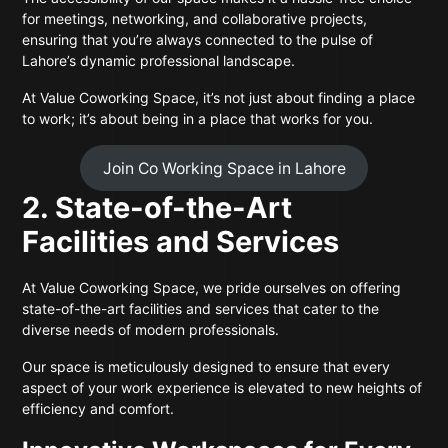
for meetings, networking, and collaborative projects,
ensuring that you’re always connected to the pulse of
Lahore’s dynamic professional landscape.
At Value Coworking Space, it’s not just about finding a place
to work; it’s about being in a place that works for you.
Join Co Working Space in Lahore
2. State-of-the-Art
Facilities and Services
At Value Coworking Space, we pride ourselves on offering
state-of-the-art facilities and services that cater to the
diverse needs of modern professionals.
Our space is meticulously designed to ensure that every
aspect of your work experience is elevated to new heights of
efficiency and comfort.