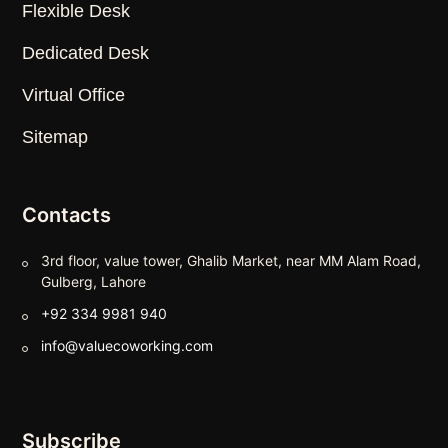
Flexible Desk
Dedicated Desk
Virtual Office
Sitemap
Contacts
3rd floor, value tower, Ghalib Market, near MM Alam Road,
Gulberg, Lahore
+92 334 9981 940
info@valuecoworking.com
Subscribe