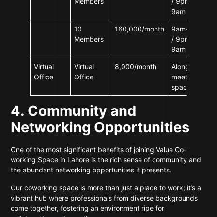
Members
/ 9pm-
9am
10
160,000/month
9am-9pm
Members
/ 9pm-
9am
Virtual
Virtual
8,000/month
Along with
Office
Office
meeting
space
4. Community and
Networking Opportunities
One of the most significant benefits of joining Value Co-
working Space in Lahore is the rich sense of community and
the abundant networking opportunities it presents.
Our coworking space is more than just a place to work; it’s a
vibrant hub where professionals from diverse backgrounds
come together, fostering an environment ripe for