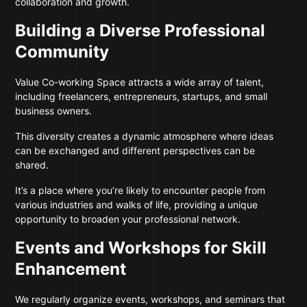
collaboration and growth.
Building a Diverse Professional
Community
Value Co-working Space attracts a wide array of talent,
including freelancers, entrepreneurs, startups, and small
business owners.
This diversity creates a dynamic atmosphere where ideas
can be exchanged and different perspectives can be
shared.
It’s a place where you’re likely to encounter people from
various industries and walks of life, providing a unique
opportunity to broaden your professional network.
Events and Workshops for Skill
Enhancement
We regularly organize events, workshops, and seminars that