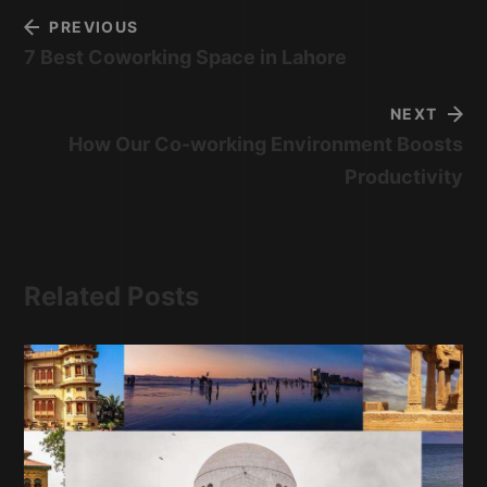
PREVIOUS
7 Best Coworking Space in Lahore
NEXT
How Our Co-working Environment Boosts
Productivity
Related Posts