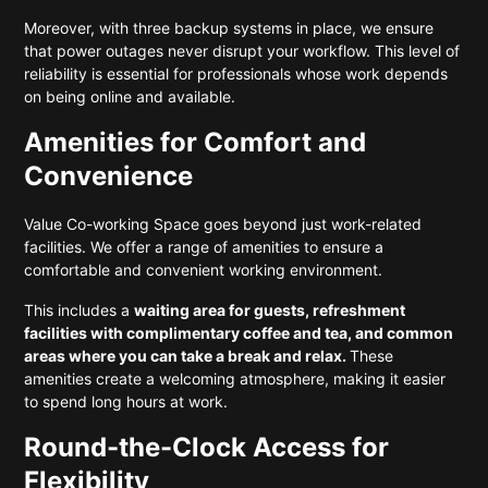
Moreover, with three backup systems in place, we ensure
that power outages never disrupt your workflow. This level of
reliability is essential for professionals whose work depends
on being online and available.
Amenities for Comfort and
Convenience
Value Co-working Space goes beyond just work-related
facilities. We offer a range of amenities to ensure a
comfortable and convenient working environment.
This includes a
waiting area for guests, refreshment
facilities with complimentary coffee and tea, and common
areas where you can take a break and relax.
These
amenities create a welcoming atmosphere, making it easier
to spend long hours at work.
Round-the-Clock Access for
Flexibility