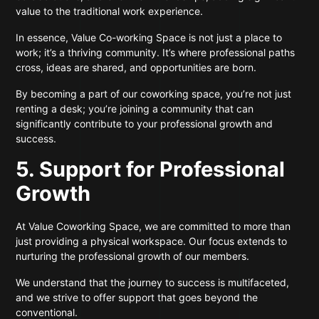
value to the traditional work experience.
In essence, Value Co-working Space is not just a place to
work; it’s a thriving community. It’s where professional paths
cross, ideas are shared, and opportunities are born.
By becoming a part of our coworking space, you’re not just
renting a desk; you’re joining a community that can
significantly contribute to your professional growth and
success.
5. Support for Professional
Growth
At Value Coworking Space, we are committed to more than
just providing a physical workspace. Our focus extends to
nurturing the professional growth of our members.
We understand that the journey to success is multifaceted,
and we strive to offer support that goes beyond the
conventional.