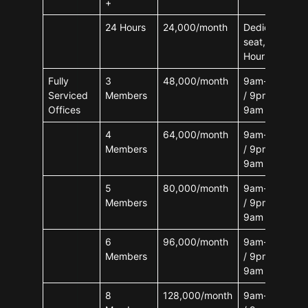
+
24 Hours
24,000/month
Dedicated
seat, 24
Hours
Fully
3
48,000/month
9am-9pm
Serviced
Members
/ 9pm-
Offices
9am
4
64,000/month
9am-9pm
Members
/ 9pm-
9am
5
80,000/month
9am-9pm
Members
/ 9pm-
9am
6
96,000/month
9am-9pm
Members
/ 9pm-
9am
8
128,000/month
9am-9pm