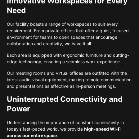
Innovative Workspaces for Every
Need
Our facility boasts a range of workspaces to suit every
requirement. From private offices that offer a quiet, focused
environment for teams to open spaces that encourage
collaboration and creativity, we have it all.
Each area is equipped with ergonomic furniture and cutting-
edge technology, ensuring a seamless work experience.
Our meeting rooms and virtual offices are outfitted with the
latest audio-visual equipment, making remote communication
and presentations as effective as in-person meetings.
Uninterrupted Connectivity and
Power
Understanding the importance of constant connectivity in
today’s fast-paced world, we provide
high-speed Wi-Fi
across our entire space
.