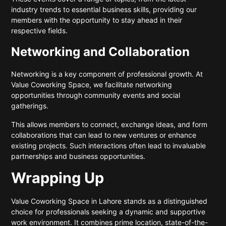
industry trends to essential business skills, providing our
members with the opportunity to stay ahead in their
respective fields.
Networking and Collaboration
Networking is a key component of professional growth. At
Value Coworking Space, we facilitate networking
opportunities through community events and social
gatherings.
This allows members to connect, exchange ideas, and form
collaborations that can lead to new ventures or enhance
existing projects. Such interactions often lead to invaluable
partnerships and business opportunities.
Wrapping Up
Value Coworking Space in Lahore stands as a distinguished
choice for professionals seeking a dynamic and supportive
work environment. It combines prime location, state-of-the-