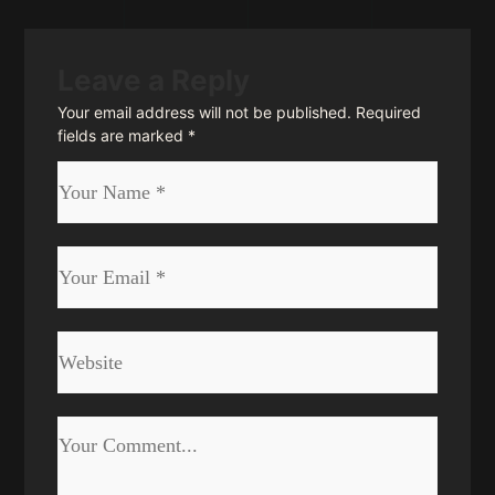
Leave a Reply
Your email address will not be published.
Required
fields are marked
*