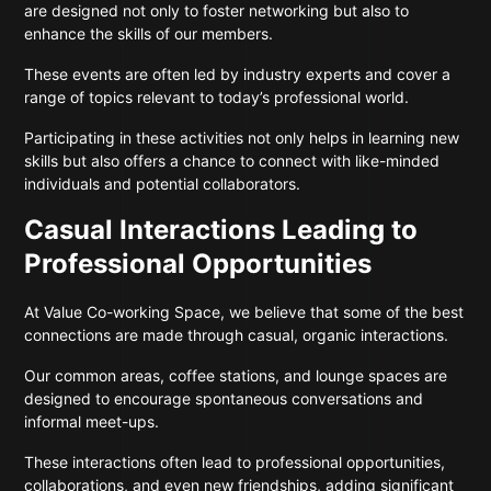
are designed not only to foster networking but also to
enhance the skills of our members.
These events are often led by industry experts and cover a
range of topics relevant to today’s professional world.
Participating in these activities not only helps in learning new
skills but also offers a chance to connect with like-minded
individuals and potential collaborators.
Casual Interactions Leading to
Professional Opportunities
At Value Co-working Space, we believe that some of the best
connections are made through casual, organic interactions.
Our common areas, coffee stations, and lounge spaces are
designed to encourage spontaneous conversations and
informal meet-ups.
These interactions often lead to professional opportunities,
collaborations, and even new friendships, adding significant