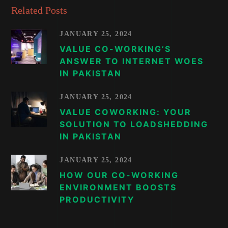
Related Posts
JANUARY 25, 2024
VALUE CO-WORKING’S
ANSWER TO INTERNET WOES
IN PAKISTAN
JANUARY 25, 2024
VALUE COWORKING: YOUR
SOLUTION TO LOADSHEDDING
IN PAKISTAN
JANUARY 25, 2024
HOW OUR CO-WORKING
ENVIRONMENT BOOSTS
PRODUCTIVITY