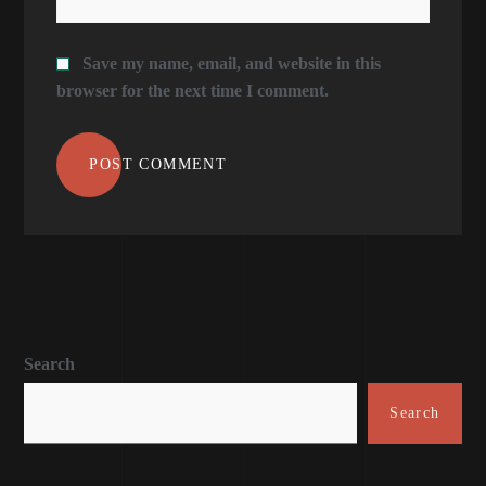
Save my name, email, and website in this
browser for the next time I comment.
POST COMMENT
Search
Search