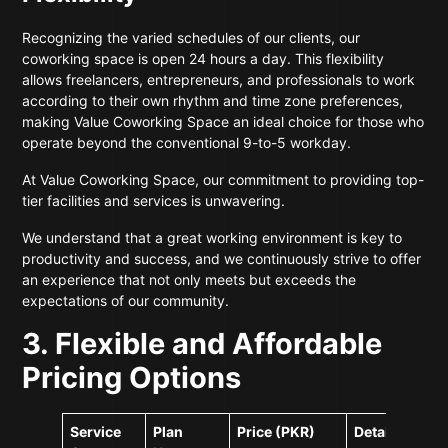
Recognizing the varied schedules of our clients, our
coworking space is open 24 hours a day. This flexibility
allows freelancers, entrepreneurs, and professionals to work
according to their own rhythm and time zone preferences,
making Value Coworking Space an ideal choice for those who
operate beyond the conventional 9-to-5 workday.
At Value Coworking Space, our commitment to providing top-
tier facilities and services is unwavering.
We understand that a great working environment is key to
productivity and success, and we continuously strive to offer
an experience that not only meets but exceeds the
expectations of our community.
3. Flexible and Affordable
Pricing Options
Service
Plan
Price (PKR)
Details