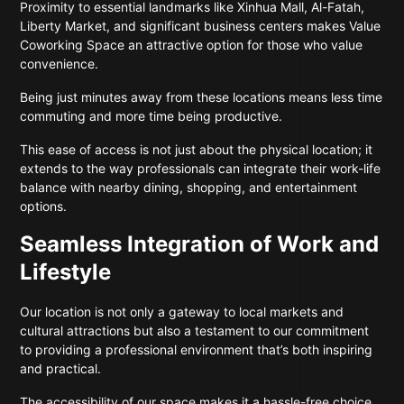
Proximity to essential landmarks like Xinhua Mall, Al-Fatah,
Liberty Market, and significant business centers makes Value
Coworking Space an attractive option for those who value
convenience.
Being just minutes away from these locations means less time
commuting and more time being productive.
This ease of access is not just about the physical location; it
extends to the way professionals can integrate their work-life
balance with nearby dining, shopping, and entertainment
options.
Seamless Integration of Work and
Lifestyle
Our location is not only a gateway to local markets and
cultural attractions but also a testament to our commitment
to providing a professional environment that’s both inspiring
and practical.
The accessibility of our space makes it a hassle-free choice