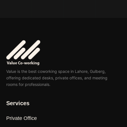
Value is the best coworking space in Lahore, Gulberg,
offering dedicated desks, private offices, and meeting
rooms for professionals.
Services
Private Office