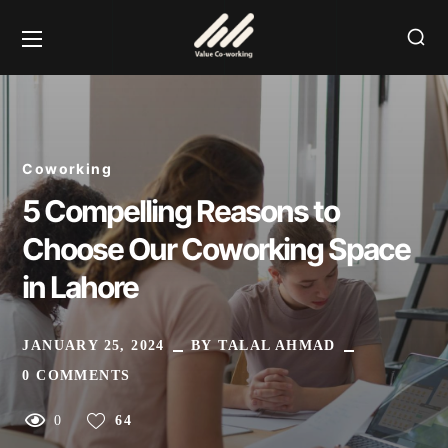
Coworking
5 Compelling Reasons to
Choose Our Coworking Space
in Lahore
JANUARY 25, 2024
BY
TALAL AHMAD
0 COMMENTS
0
64