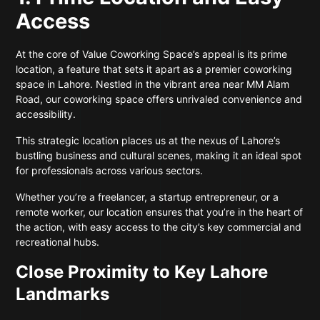
Access
At the core of Value Coworking Space’s appeal is its prime
location, a feature that sets it apart as a premier coworking
space in Lahore. Nestled in the vibrant area near MM Alam
Road, our coworking space offers unrivaled convenience and
accessibility.
This strategic location places us at the nexus of Lahore’s
bustling business and cultural scenes, making it an ideal spot
for professionals across various sectors.
Whether you’re a freelancer, a startup entrepreneur, or a
remote worker, our location ensures that you’re in the heart of
the action, with easy access to the city’s key commercial and
recreational hubs.
Close Proximity to Key Lahore
Landmarks