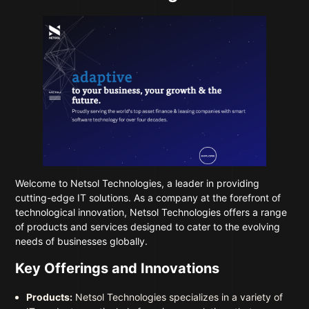
Welcome to
Netsol Technologies
, a leader in providing
cutting-edge IT solutions. As a company at the forefront of
technological innovation, Netsol Technologies offers a range
of products and services designed to cater to the evolving
needs of businesses globally.
Key Offerings and Innovations
Products:
Netsol Technologies specializes in a variety of