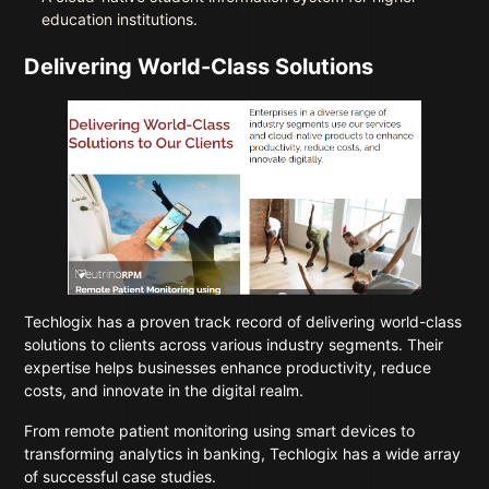
education institutions.
Delivering World-Class Solutions
Techlogix has a proven track record of delivering world-class
solutions to clients across various industry segments. Their
expertise helps businesses enhance productivity, reduce
costs, and innovate in the digital realm.
From remote patient monitoring using smart devices to
transforming analytics in banking, Techlogix has a wide array
of successful case studies.