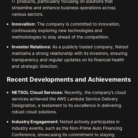
IT products, particularly focusing on solutions that
streamline and enhance business operations across
various sectors.
Innovation:
The company is committed to innovation,
continuously exploring new technologies and
methodologies to stay ahead of the competition.
Investor Relations:
As a publicly traded company, Netsol
maintains a strong relationship with its investors, ensuring
transparency and regular updates on its financial health
and strategic direction.
Recent Developments and Achievements
NETSOL Cloud Services:
Recently, the company’s cloud
services achieved the AWS Lambda Service Delivery
Designation, a testament to its excellence in delivering
robust cloud solutions.
Industry Engagement:
Netsol actively participates in
industry events, such as the Non-Prime Auto Financing
Conference, showcasing its commitment to staying