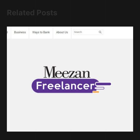
Related Posts