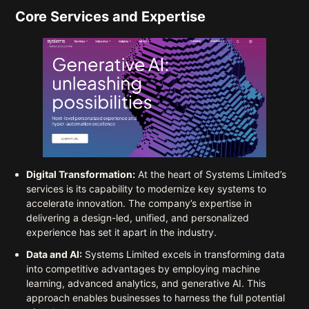
Core Services and Expertise
Digital Transformation:
At the heart of Systems Limited’s
services is its capability to modernize key systems to
accelerate innovation. The company’s expertise in
delivering a design-led, unified, and personalized
experience has set it apart in the industry.
Data and AI:
Systems Limited excels in transforming data
into competitive advantages by employing machine
learning, advanced analytics, and generative AI. This
approach enables businesses to harness the full potential