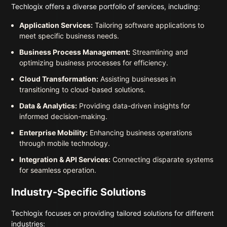
Techlogix offers a diverse portfolio of services, including:
Application Services:
Tailoring software applications to
meet specific business needs.
Business Process Management:
Streamlining and
optimizing business processes for efficiency.
Cloud Transformation:
Assisting businesses in
transitioning to cloud-based solutions.
Data & Analytics:
Providing data-driven insights for
informed decision-making.
Enterprise Mobility:
Enhancing business operations
through mobile technology.
Integration & API Services:
Connecting disparate systems
for seamless operation.
Industry-Specific Solutions
Techlogix focuses on providing tailored solutions for different
industries: