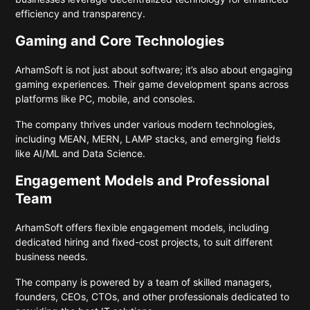
efficiency and transparency.
Gaming and Core Technologies
ArhamSoft is not just about software; it’s also about engaging
gaming experiences. Their game development spans across
platforms like PC, mobile, and consoles.
The company thrives under various modern technologies,
including MEAN, MERN, LAMP stacks, and emerging fields
like AI/ML and Data Science.
Engagement Models and Professional
Team
ArhamSoft offers flexible engagement models, including
dedicated hiring and fixed-cost projects, to suit different
business needs.
The company is powered by a team of skilled managers,
founders, CEOs, CTOs, and other professionals dedicated to