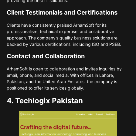
providing the best IT solutions.
Client Testimonials and Certifications
Clients have consistently praised ArhamSoft for its
professionalism, technical expertise, and collaborative
approach. The company’s quality business solutions are
backed by various certifications, including ISO and PSEB.
Contact and Collaboration
ArhamSoft is open to collaboration and invites inquiries by
email, phone, and social media. With offices in Lahore,
Pakistan, and the United Arab Emirates, the company is
positioned to offer its services globally.
4. Techlogix Pakistan