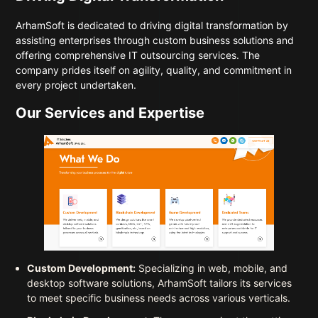
ArhamSoft is dedicated to driving digital transformation by
assisting enterprises through custom business solutions and
offering comprehensive IT outsourcing services. The
company prides itself on agility, quality, and commitment in
every project undertaken.
Our Services and Expertise
Custom Development:
Specializing in web, mobile, and
desktop software solutions, ArhamSoft tailors its services
to meet specific business needs across various verticals.