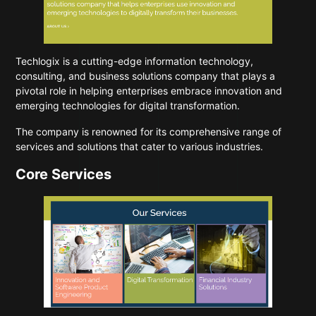
Techlogix
is a cutting-edge information technology,
consulting, and business solutions company that plays a
pivotal role in helping enterprises embrace innovation and
emerging technologies for digital transformation.
The company is renowned for its comprehensive range of
services and solutions that cater to various industries.
Core Services