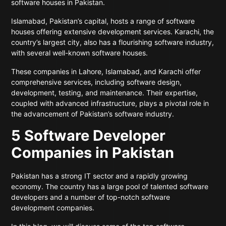
software houses in Pakistan.
Islamabad, Pakistan’s capital, hosts a range of software
houses offering extensive development services. Karachi, the
country’s largest city, also has a flourishing software industry,
with several well-known software houses.
These companies in Lahore, Islamabad, and Karachi offer
comprehensive services, including software design,
development, testing, and maintenance. Their expertise,
coupled with advanced infrastructure, plays a pivotal role in
the advancement of Pakistan’s software industry.
5 Software Developer
Companies in Pakistan
Pakistan has a strong IT sector and a rapidly growing
economy. The country has a large pool of talented software
developers and a number of top-notch software
development companies.