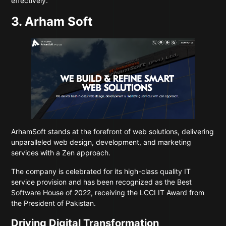
effectively.
3. Arham Soft
ArhamSoft
stands at the forefront of web solutions, delivering
unparalleled web design, development, and marketing
services with a Zen approach.
The company is celebrated for its high-class quality IT
service provision and has been recognized as the Best
Software House of 2022, receiving the LCCI IT Award from
the President of Pakistan.
Driving Digital Transformation