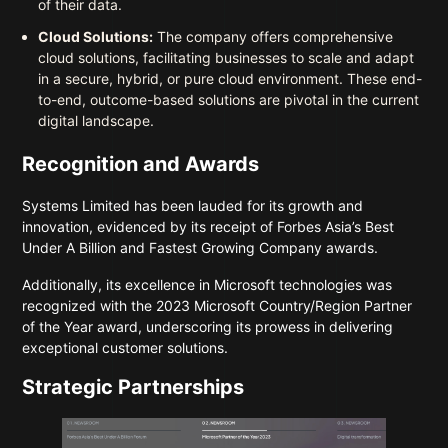
of their data.
Cloud Solutions:
The company offers comprehensive
cloud solutions, facilitating businesses to scale and adapt
in a secure, hybrid, or pure cloud environment. These end-
to-end, outcome-based solutions are pivotal in the current
digital landscape.
Recognition and Awards
Systems Limited has been lauded for its growth and
innovation, evidenced by its receipt of Forbes Asia’s Best
Under A Billion and Fastest Growing Company awards.
Additionally, its excellence in Microsoft technologies was
recognized with the 2023 Microsoft Country/Region Partner
of the Year award, underscoring its prowess in delivering
exceptional customer solutions.
Strategic Partnerships