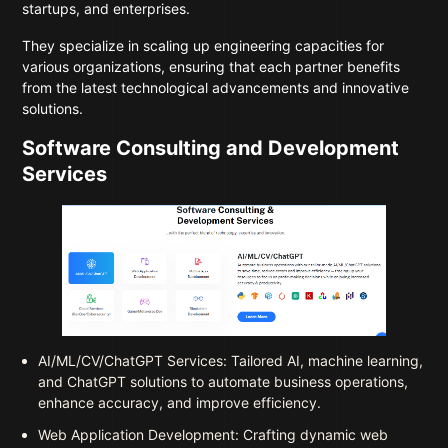
startups, and enterprises.
They specialize in scaling up engineering capacities for
various organizations, ensuring that each partner benefits
from the latest technological advancements and innovative
solutions.
Software Consulting and Development
Services
AI/ML/CV/ChatGPT Services: Tailored AI, machine learning,
and ChatGPT solutions to automate business operations,
enhance accuracy, and improve efficiency.
Web Application Development: Crafting dynamic web