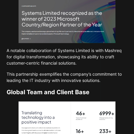
A notable collaboration of Systems Limited is with Mashreq
for digital transformation, showcasing its ability to craft
customer-centric financial solutions.
This partnership exemplifies the company’s commitment to
leading the IT industry with innovative solutions.
Global Team and Client Base