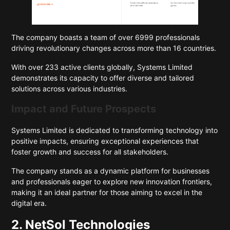
The company boasts a team of over 6999 professionals
driving revolutionary changes across more than 16 countries.
With over 233 active clients globally, Systems Limited
demonstrates its capacity to offer diverse and tailored
solutions across various industries.
Impact and Future Prospects
Systems Limited is dedicated to transforming technology into
positive impacts, ensuring exceptional experiences that
foster growth and success for all stakeholders.
The company stands as a dynamic platform for businesses
and professionals eager to explore new innovation frontiers,
making it an ideal partner for those aiming to excel in the
digital era.
2. NetSol Technologies