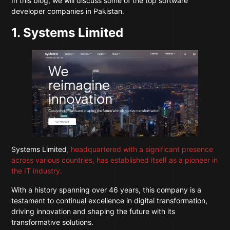
In this blog, we will discuss some of the top software
developer companies in Pakistan.
1. Systems Limited
Systems Limited
, headquartered with a significant presence
across various countries, has established itself as a pioneer in
the IT industry.
With a history spanning over 46 years, this company is a
testament to continual excellence in digital transformation,
driving innovation and shaping the future with its
transformative solutions.