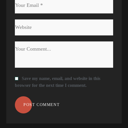
Save my name, email, and website in this
browser for the next time I comment.
POST COMMENT