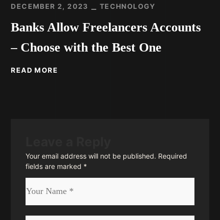
DECEMBER 2, 2023
TECHNOLOGY
Banks Allow Freelancers Accounts
– Choose with the Best One
READ MORE
Leave a Reply
Your email address will not be published.
Required
fields are marked
*