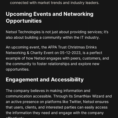
connected with market trends and industry leaders.
Upcoming Events and Networking
Opportunities
Netsol Technologies is not just about providing services; it’s
also about building a community within the IT industry.
An upcoming event, the AFPA Trust Christmas Drinks
Networking & Charity Event on 05-12-2023, is a perfect
example of how Netsol engages with peers, customers, and
the community to foster relationships and explore new
opportunities.
Engagement and Accessibility
The company believes in making information and
communication accessible. Through its SmartNav Wizard and
an active presence on platforms like Twitter, Netsol ensures
that users, clients, and interested parties can easily access
the information they need and engage with the company