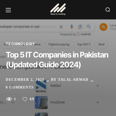
TECHNOLOGY
Top 5 IT Companies in Pakistan
(Updated Guide 2024)
DECEMBER 2, 2023
BY
TALAL AHMAD
0 COMMENTS
0
69