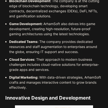
Blockchain Development:
The company is at the cutting
edge of blockchain technology, developing smart
contracts, decentralized exchanges (DEXs), DeFi, NFTs,
and gamification solutions.
Game Development:
ArhamSoft also delves into game
development, creating high-resolution, future-proof
gaming architectures using the latest technologies.
Dedicated Teams:
The company provides dedicated
resources and staff augmentation to enterprises around
the globe, ensuring IT support and success.
Cloud Services:
Their approach to modern business
challenges includes cloud-native solutions for enterprise-
grade apps and services.
Digital Marketing:
With data-driven strategies, ArhamSoft
crafts and manages interactive content to grow brands
effectively.
Innovative Design and Development