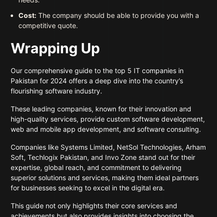
Cost:
The company should be able to provide you with a
competitive quote.
Wrapping Up
Our comprehensive guide to the top 5 IT companies in
Pakistan for 2024 offers a deep dive into the country’s
flourishing software industry.
These leading companies, known for their innovation and
high-quality services, provide custom software development,
web and mobile app development, and software consulting.
Companies like Systems Limited, NetSol Technologies, Arham
Soft, Techlogix Pakistan, and Invo Zone stand out for their
expertise, global reach, and commitment to delivering
superior solutions and services, making them ideal partners
for businesses seeking to excel in the digital era.
This guide not only highlights their core services and
achievements but also provides insights into choosing the