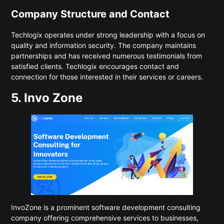
Company Structure and Contact
Techlogix operates under strong leadership with a focus on
quality and information security. The company maintains
partnerships and has received numerous testimonials from
satisfied clients. Techlogix encourages contact and
connection for those interested in their services or careers.
5. Invo Zone
InvoZone
is a prominent software development consulting
company offering comprehensive services to businesses,