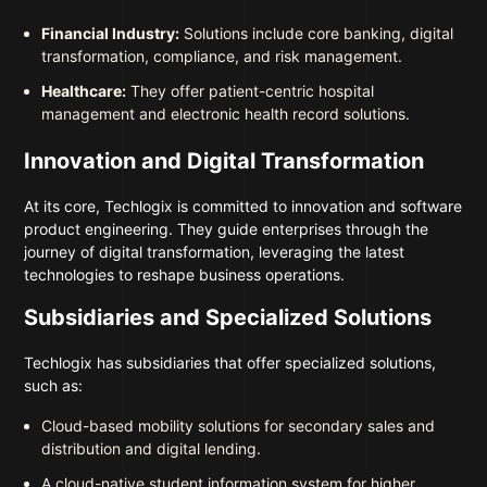
Financial Industry:
Solutions include core banking, digital
transformation, compliance, and risk management.
Healthcare:
They offer patient-centric hospital
management and electronic health record solutions.
Innovation and Digital Transformation
At its core, Techlogix is committed to innovation and software
product engineering. They guide enterprises through the
journey of digital transformation, leveraging the latest
technologies to reshape business operations.
Subsidiaries and Specialized Solutions
Techlogix has subsidiaries that offer specialized solutions,
such as:
Cloud-based mobility solutions for secondary sales and
distribution and digital lending.
A cloud-native student information system for higher