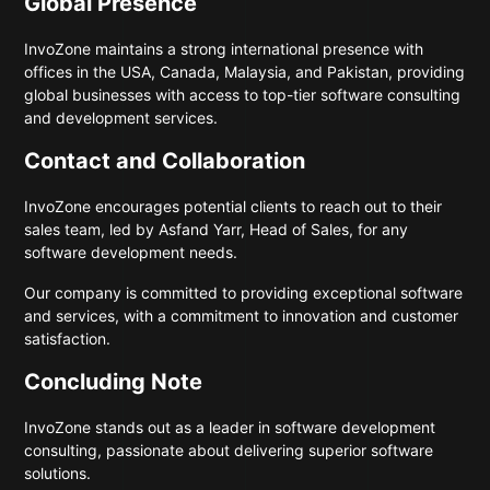
Global Presence
InvoZone maintains a strong international presence with
offices in the USA, Canada, Malaysia, and Pakistan, providing
global businesses with access to top-tier software consulting
and development services.
Contact and Collaboration
InvoZone encourages potential clients to reach out to their
sales team, led by Asfand Yarr, Head of Sales, for any
software development needs.
Our company is committed to providing exceptional software
and services, with a commitment to innovation and customer
satisfaction.
Concluding Note
InvoZone stands out as a leader in software development
consulting, passionate about delivering superior software
solutions.