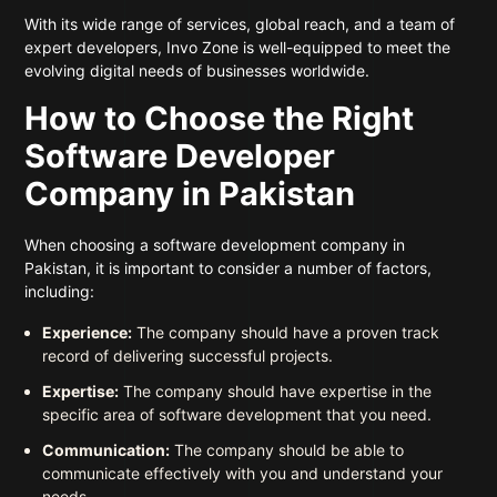
With its wide range of services, global reach, and a team of
expert developers, Invo Zone is well-equipped to meet the
evolving digital needs of businesses worldwide.
How to Choose the Right
Software Developer
Company in Pakistan
When choosing a software development company in
Pakistan, it is important to consider a number of factors,
including:
Experience:
The company should have a proven track
record of delivering successful projects.
Expertise:
The company should have expertise in the
specific area of software development that you need.
Communication:
The company should be able to
communicate effectively with you and understand your
needs.