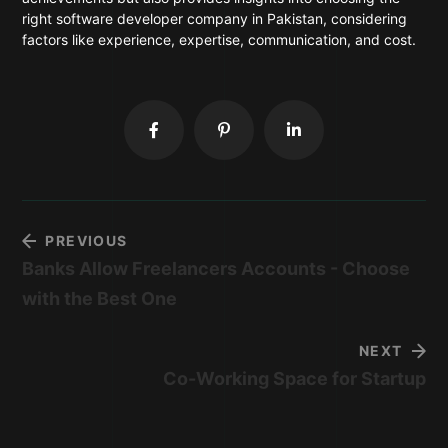
right software developer company in Pakistan, considering
factors like experience, expertise, communication, and cost.
PREVIOUS
Banks Allow Freelancers Accounts - Choose
with the Best One
NEXT
Co-Working Space for Startup