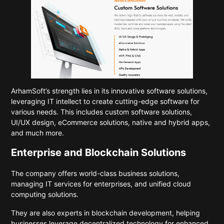
ArhamSoft’s strength lies in its innovative software solutions,
leveraging IT intellect to create cutting-edge software for
various needs. This includes custom software solutions,
UI/UX design, eCommerce solutions, native and hybrid apps,
and much more.
Enterprise and Blockchain Solutions
The company offers world-class business solutions,
managing IT services for enterprises, and unified cloud
computing solutions.
They are also experts in blockchain development, helping
businesses leverage decentralized technology for enhanced