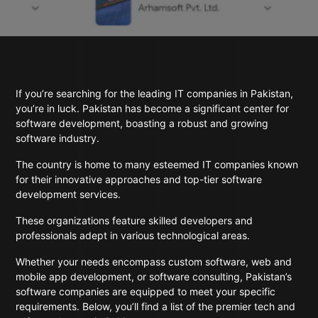
If you’re searching for the leading IT companies in Pakistan,
you’re in luck. Pakistan has become a significant center for
software development, boasting a robust and growing
software industry.
The country is home to many esteemed IT companies known
for their innovative approaches and top-tier software
development services.
These organizations feature skilled developers and
professionals adept in various technological areas.
Whether your needs encompass custom software, web and
mobile app development, or software consulting, Pakistan’s
software companies are equipped to meet your specific
requirements. Below, you’ll find a list of the premier tech and