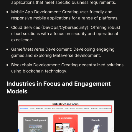
applications that meet specific business requirements.
Mobile App Development: Creating user-friendly and
responsive mobile applications for a range of platforms.
Cloud Services (DevOps/Cybersecurity): Offering robust
cloud solutions with a focus on security and operational
excellence.
Game/Metaverse Development: Developing engaging
games and exploring Metaverse development.
Blockchain Development: Creating decentralized solutions
using blockchain technology.
Industries in Focus and Engagement
Models