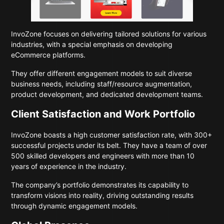
InvoZone focuses on delivering tailored solutions for various
industries, with a special emphasis on developing
eCommerce platforms.
They offer different engagement models to suit diverse
business needs, including staff/resource augmentation,
product development, and dedicated development teams.
Client Satisfaction and Work Portfolio
InvoZone boasts a high customer satisfaction rate, with 300+
successful projects under its belt. They have a team of over
500 skilled developers and engineers with more than 10
years of experience in the industry.
The company’s portfolio demonstrates its capability to
transform visions into reality, driving outstanding results
through dynamic engagement models.