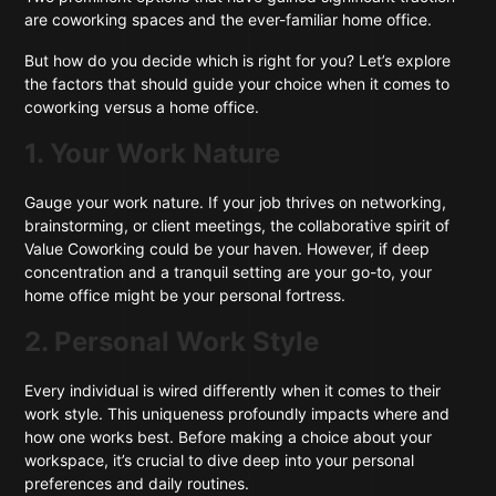
are coworking spaces and the ever-familiar home office.
But how do you decide which is right for you? Let’s explore
the factors that should guide your choice when it comes to
coworking versus a home office.
1. Your Work Nature
Gauge your work nature. If your job thrives on networking,
brainstorming, or client meetings, the collaborative spirit of
Value Coworking could be your haven. However, if deep
concentration and a tranquil setting are your go-to, your
home office might be your personal fortress.
2. Personal Work Style
Every individual is wired differently when it comes to their
work style. This uniqueness profoundly impacts where and
how one works best. Before making a choice about your
workspace, it’s crucial to dive deep into your personal
preferences and daily routines.