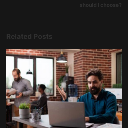
should I choose?
Related Posts