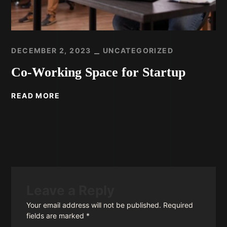
DECEMBER 2, 2023
UNCATEGORIZED
Co-Working Space for Startup
READ MORE
Leave a Reply
Your email address will not be published.
Required
fields are marked
*