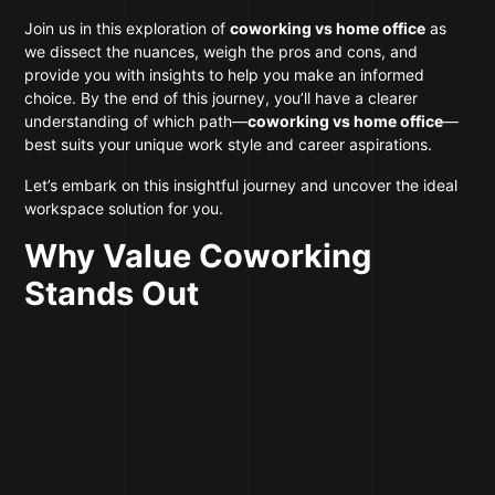
Join us in this exploration of
coworking vs home office
as
we dissect the nuances, weigh the pros and cons, and
provide you with insights to help you make an informed
choice. By the end of this journey, you’ll have a clearer
understanding of which path—
coworking vs home office
—
best suits your unique work style and career aspirations.
Let’s embark on this insightful journey and uncover the ideal
workspace solution for you.
Why Value Coworking
Stands Out