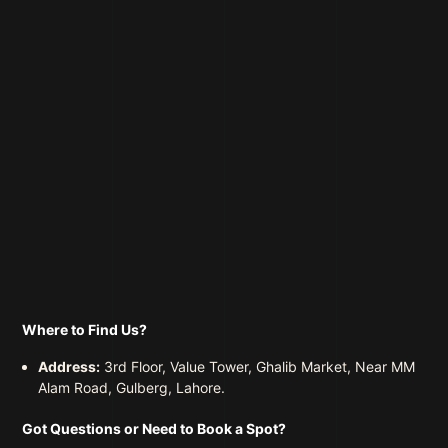
Where to Find Us?
Address:
3rd Floor, Value Tower, Ghalib Market, Near MM
Alam Road, Gulberg, Lahore.
Got Questions or Need to Book a Spot?