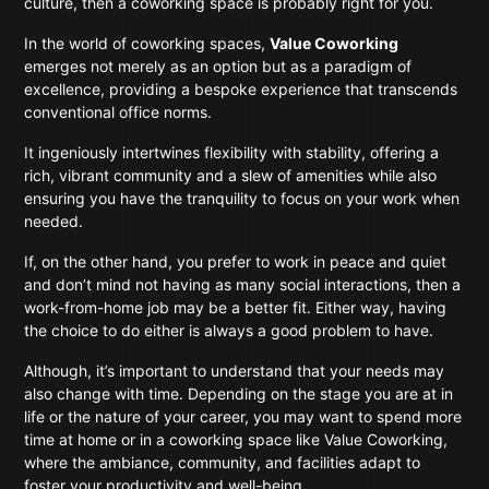
culture, then a coworking space is probably right for you.
In the world of coworking spaces,
Value Coworking
emerges not merely as an option but as a paradigm of
excellence, providing a bespoke experience that transcends
conventional office norms.
It ingeniously intertwines flexibility with stability, offering a
rich, vibrant community and a slew of amenities while also
ensuring you have the tranquility to focus on your work when
needed.
If, on the other hand, you prefer to work in peace and quiet
and don’t mind not having as many social interactions, then a
work-from-home job may be a better fit. Either way, having
the choice to do either is always a good problem to have.
Although, it’s important to understand that your needs may
also change with time. Depending on the stage you are at in
life or the nature of your career, you may want to spend more
time at home or in a coworking space like Value Coworking,
where the ambiance, community, and facilities adapt to
foster your productivity and well-being.