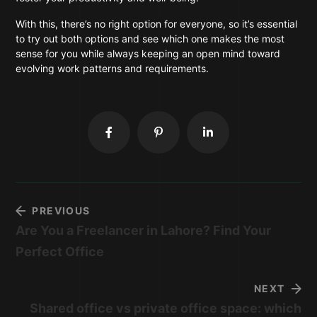
With this, there’s no right option for everyone, so it’s essential
to try out both options and see which one makes the most
sense for you while always keeping an open mind toward
evolving work patterns and requirements.
PREVIOUS
Are You a Freelancer in Lahore? Find Your
Perfect Office
NEXT
Shared office vs private office space: which