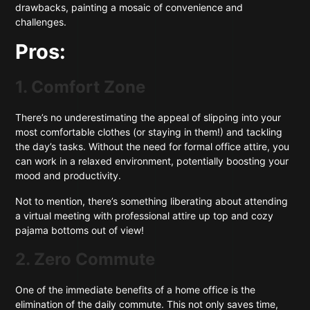
drawbacks, painting a mosaic of convenience and
challenges.
Pros:
1. Comfort Zone
There’s no underestimating the appeal of slipping into your
most comfortable clothes (or staying in them!) and tackling
the day’s tasks. Without the need for formal office attire, you
can work in a relaxed environment, potentially boosting your
mood and productivity.
Not to mention, there’s something liberating about attending
a virtual meeting with professional attire up top and cozy
pajama bottoms out of view!
2. Zero Commute
One of the immediate benefits of a home office is the
elimination of the daily commute. This not only saves time,