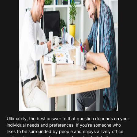
Ultimately, the best answer to that question depends on your
individual needs and preferences. If you’re someone who
likes to be surrounded by people and enjoys a lively office