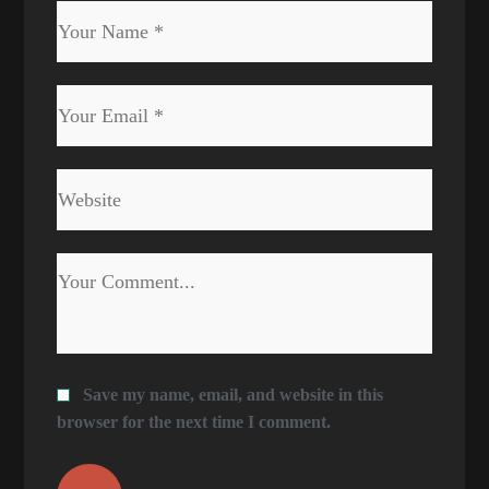
Save my name, email, and website in this
browser for the next time I comment.