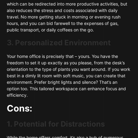
which can be redirected into more productive activities, but
also reduces the stress and costs associated with daily
travel. No more getting stuck in morning or evening rush
hours, and you can bid farewell to the expenses of gas,
public transport, or daily coffees on the go.
3. Personalized Environment
Your home office is precisely that – yours. You have the
freedom to set it up exactly as you please, from the desk’s
orientation to the type of plants you want around. If you work
best in a dimly lit room with soft music, you can create that
environment. Prefer bright lights and silence? That’s an
option too. This tailored workspace can enhance focus and
efficiency.
Cons:
1. Potential for Distractions
While the home offers comfort, it’s also a hub of numerous