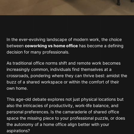
In the ever-evolving landscape of modern work, the choice
between
coworking vs home office
has become a defining
decision for many professionals.
As traditional office norms shift and remote work becomes
increasingly common, individuals find themselves at a
crossroads, pondering where they can thrive best: amidst the
buzz of a shared workspace or within the comfort of their
own home.
This age-old debate explores not just physical locations but
also the intricacies of productivity, work-life balance, and
personal preferences. Is the camaraderie of shared office
space the missing piece to your professional puzzle, or does
the autonomy of a home office align better with your
aspirations?