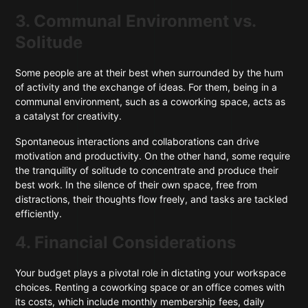
3. Communal Environment vs.
Solitude
Some people are at their best when surrounded by the hum
of activity and the exchange of ideas. For them, being in a
communal environment, such as a coworking space, acts as
a catalyst for creativity.
Spontaneous interactions and collaborations can drive
motivation and productivity. On the other hand, some require
the tranquility of solitude to concentrate and produce their
best work. In the silence of their own space, free from
distractions, their thoughts flow freely, and tasks are tackled
efficiently.
4. Financial Considerations
Your budget plays a pivotal role in dictating your workspace
choices. Renting a coworking space or an office comes with
its costs, which include monthly membership fees, daily