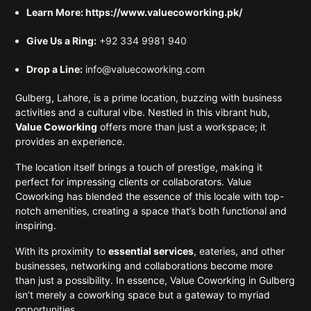
Learn More:
https://www.valuecoworking.pk/
Give Us a Ring:
+92 334 9981 940
Drop a Line:
info@valuecoworking.com
Gulberg, Lahore, is a prime location, buzzing with business
activities and a cultural vibe. Nestled in this vibrant hub,
Value Coworking
offers more than just a workspace; it
provides an experience.
The location itself brings a touch of prestige, making it
perfect for impressing clients or collaborators. Value
Coworking has blended the essence of this locale with top-
notch amenities, creating a space that’s both functional and
inspiring.
With its proximity to
essential services
, eateries, and other
businesses, networking and collaborations become more
than just a possibility. In essence, Value Coworking in Gulberg
isn’t merely a coworking space but a gateway to myriad
opportunities.