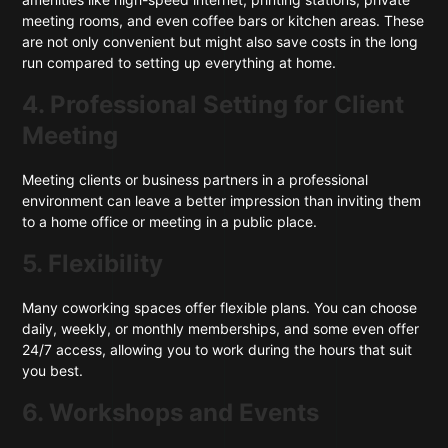
meeting rooms, and even coffee bars or kitchen areas. These
are not only convenient but might also save costs in the long
run compared to setting up everything at home.
4. Professional Setting for Client
Meeting
Meeting clients or business partners in a professional
environment can leave a better impression than inviting them
to a home office or meeting in a public place.
5. Flexibility
Many coworking spaces offer flexible plans. You can choose
daily, weekly, or monthly memberships, and some even offer
24/7 access, allowing you to work during the hours that suit
you best.
6. Workshops and Events