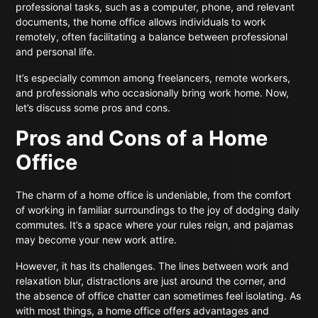
professional tasks, such as a computer, phone, and relevant
documents, the home office allows individuals to work
remotely, often facilitating a balance between professional
and personal life.
It’s especially common among freelancers, remote workers,
and professionals who occasionally bring work home. Now,
let’s discuss some pros and cons.
Pros and Cons of a Home
Office
The charm of a home office is undeniable, from the comfort
of working in familiar surroundings to the joy of dodging daily
commutes. It’s a space where your rules reign, and pajamas
may become your new work attire.
However, it has its challenges. The lines between work and
relaxation blur, distractions are just around the corner, and
the absence of office chatter can sometimes feel isolating. As
with most things, a home office offers advantages and