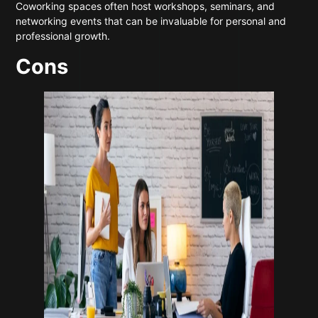
Coworking spaces often host workshops, seminars, and
networking events that can be invaluable for personal and
professional growth.
Cons