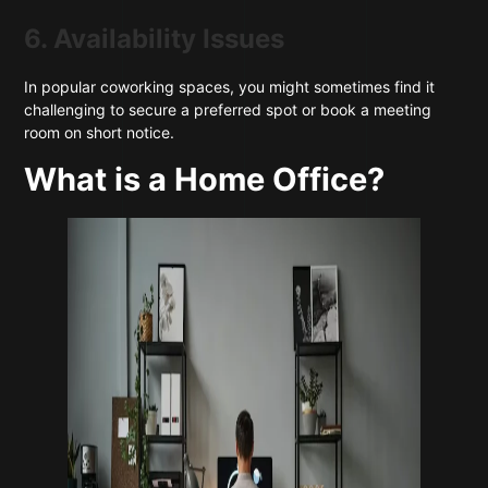
6. Availability Issues
In popular coworking spaces, you might sometimes find it
challenging to secure a preferred spot or book a meeting
room on short notice.
What is a Home Office?