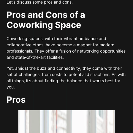
Let’s discuss some pros and cons.
Pros and Cons of a
Coworking Space
Coworking spaces, with their vibrant ambiance and
collaborative ethos, have become a magnet for modern
professionals. They offer a fusion of networking opportunities
and state-of-the-art facilities.
Yet, amidst the buzz and connectivity, they come with their
set of challenges, from costs to potential distractions. As with
all things, it’s about finding the balance that works best for
you.
Pros