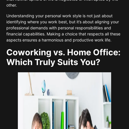
other.
Understanding your personal work style is not just about
identifying where you work best, but it’s about aligning your
professional demands with personal responsibilities and
financial capabilities. Making a choice that respects all these
aspects ensures a harmonious and productive work life.
Coworking vs. Home Office:
Which Truly Suits You?