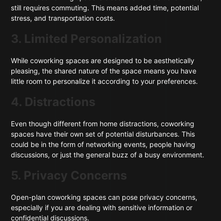
still requires commuting. This means added time, potential
stress, and transportation costs.
3. Limited Personalization
While coworking spaces are designed to be aesthetically
pleasing, the shared nature of the space means you have
little room to personalize it according to your preferences.
4. Distractions
Even though different from home distractions, coworking
spaces have their own set of potential disturbances. This
could be in the form of networking events, people having
discussions, or just the general buzz of a busy environment.
5. Privacy Concerns
Open-plan coworking spaces can pose privacy concerns,
especially if you are dealing with sensitive information or
confidential discussions.