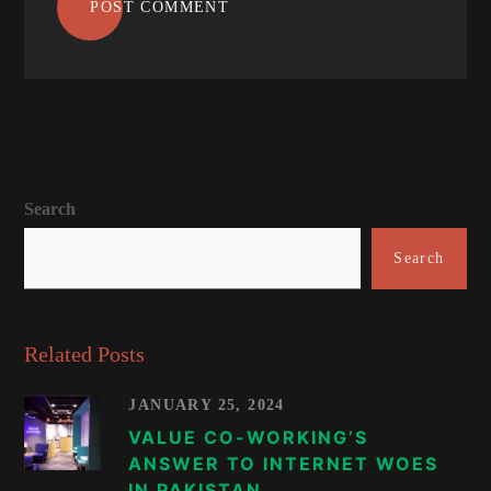
POST COMMENT
Search
Search
Related Posts
JANUARY 25, 2024
VALUE CO-WORKING’S
ANSWER TO INTERNET WOES
IN PAKISTAN