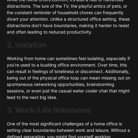
distractions. The lure of the TV, the playful antics of pets, or
the constant reminder of household chores can frequently
divert your attention. Unlike a structured office setting, these
distractions don’t have boundaries, making it harder to resist
and often leading to reduced productivity.
2. Isolation
Working from home can sometimes feel isolating, especially if
you’re used to a bustling office environment. Over time, this
can result in feelings of loneliness or disconnect. Additionally,
being out of the physical office loop can mean missing out on
spontaneous networking opportunities, brainstorming
sessions, or even just the casual water cooler chat that might
lead to the next big idea.
3. Work-Life Imbalance
One of the most significant challenges of a home office is
setting clear boundaries between work and leisure. Without a
defined separation, you might find yourself working