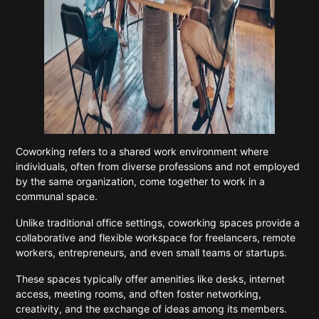
Coworking refers to a shared work environment where
individuals, often from diverse professions and not employed
by the same organization, come together to work in a
communal space.
Unlike traditional office settings, coworking spaces provide a
collaborative and flexible workspace for freelancers, remote
workers, entrepreneurs, and even small teams or startups.
These spaces typically offer amenities like desks, internet
access, meeting rooms, and often foster networking,
creativity, and the exchange of ideas among its members.