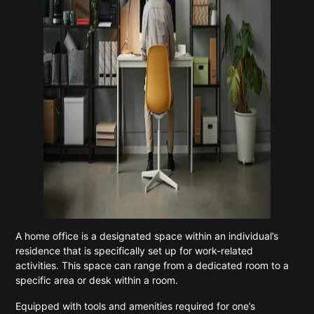
A home office is a designated space within an individual’s
residence that is specifically set up for work-related
activities. This space can range from a dedicated room to a
specific area or desk within a room.
Equipped with tools and amenities required for one’s