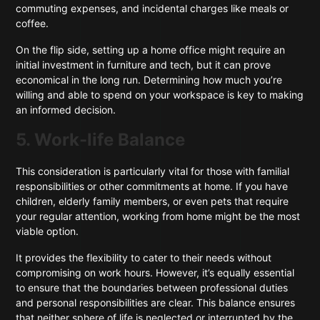
commuting expenses, and incidental charges like meals or
coffee.
On the flip side, setting up a home office might require an
initial investment in furniture and tech, but it can prove
economical in the long run. Determining how much you’re
willing and able to spend on your workspace is key to making
an informed decision.
5. Work-life Balance
This consideration is particularly vital for those with familial
responsibilities or other commitments at home. If you have
children, elderly family members, or even pets that require
your regular attention, working from home might be the most
viable option.
It provides the flexibility to cater to their needs without
compromising on work hours. However, it’s equally essential
to ensure that the boundaries between professional duties
and personal responsibilities are clear. This balance ensures
that neither sphere of life is neglected or interrupted by the