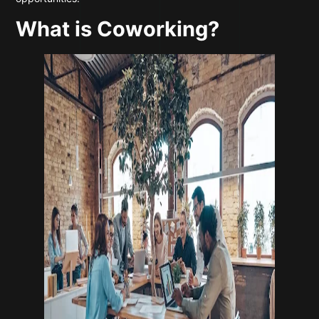
What is Coworking?