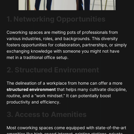
1. Networking Opportunities
Coworking spaces are melting pots of professionals from
various industries, roles, and backgrounds. This diversity
fosters opportunities for collaboration, partnerships, or simply
exchanging knowledge with someone you might not have
met in a traditional office setup.
2. Structured Environment
The delineation of a workplace from home can offer a more
structured environment
that helps many cultivate discipline,
routine, and a “work mindset.” It can potentially boost
productivity and efficiency.
3. Access to Amenities
Most coworking spaces come equipped with state-of-the-art
amenities like high-speed internet, printing stations, private