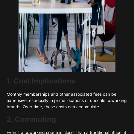
1. Cost Implications
Monthly memberships and other associated fees can be
expensive, especially in prime locations or upscale coworking
brands. Over time, these costs can accumulate.
2. Commuting
Even if a coworking space is closer than a traditional office, it