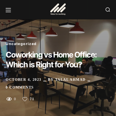
Uncategorized
Coworking vs Home Office:
Which is Right for You?
OCTOBER 4, 2023
BY
TALAL AHMAD
0 COMMENTS
0
71