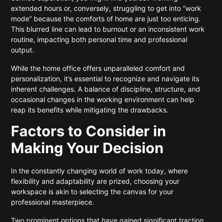
extended hours or, conversely, struggling to get into “work
mode” because the comforts of home are just too enticing.
This blurred line can lead to burnout or an inconsistent work
routine, impacting both personal time and professional
output.
While the home office offers unparalleled comfort and
personalization, it’s essential to recognize and navigate its
inherent challenges. A balance of discipline, structure, and
occasional changes in the working environment can help
reap its benefits while mitigating the drawbacks.
Factors to Consider in
Making Your Decision
In the constantly changing world of work today, where
flexibility and adaptability are prized, choosing your
workspace is akin to selecting the canvas for your
professional masterpiece.
Two prominent options that have gained significant traction