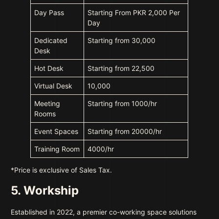
Day Pass
Starting From PKR 2,000 Per
Day
Dedicated
Starting from 30,000
Desk
Hot Desk
Starting from 22,500
Virtual Desk
10,000
Meeting
Starting from 1000/hr
Rooms
Event Spaces
Starting from 20000/hr
Training Room
4000/hr
*Price is exclusive of Sales Tax.
5. Workship
Established in 2022, a premier co-working space solutions