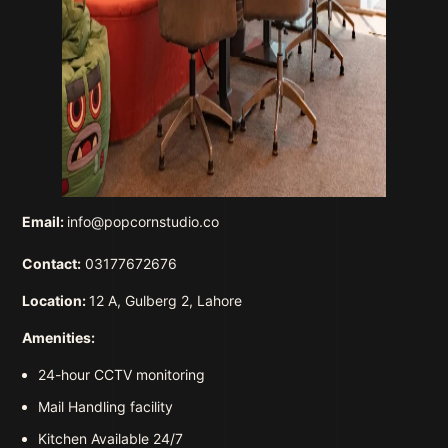
Email:
info@popcornstudio.co
Contact:
03177672676
Location:
12 A, Gulberg 2, Lahore
Amenities:
24-hour CCTV monitoring
Mail Handling facility
Kitchen Available 24/7