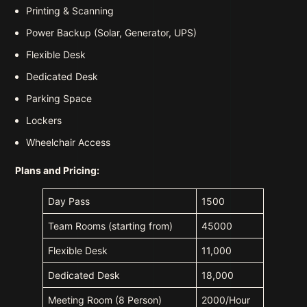
Printing & Scanning
Power Backup (Solar, Generator, UPS)
Flexible Desk
Dedicated Desk
Parking Space
Lockers
Wheelchair Access
Plans and Pricing:
Day Pass
1500
Team Rooms (starting from)
45000
Flexible Desk
11,000
Dedicated Desk
18,000
Meeting Room (8 Person)
2000/Hour