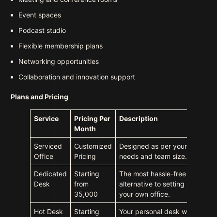
Event spaces
Podcast studio
Flexible membership plans
Networking opportunities
Collaboration and innovation support
Plans and Pricing
Service
Pricing Per
Description
Month
Serviced
Customized
Designed as per your
Office
Pricing
needs and team size.
Dedicated
Starting
The most hassle-free
Desk
from
alternative to setting up
35,000
your own office.
Hot Desk
Starting
Your personal desk with a