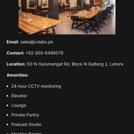
Email:
sales@colabs.pk
Contact:
+92-300-8496079
Location:
50-N Gurumangat Rd, Block N Gulberg 2, Lahore
Amenities:
24-hour CCTV monitoring
Elevator
Lounge
Private Pantry
Podcast Studio
Meeting Rooms