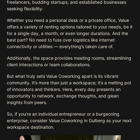
freelancers, budding startups, and established businesses
seeking flexibility.
Whether you need a personal desk or a private office, Value
offers a variety of renting options tailored to your needs, be it
for a single day, a month, or even longer durations. And the
best part? No need to fuss over logistics like internet
connectivity or utilities — everything’s taken care of.
Additionally, the space provides meeting rooms, streamlining
client interactions or team collaborations.
But what truly sets Value Coworking apart is its vibrant
community. It’s more than just a workspace; it’s a melting pot
of innovators and thinkers. Here, every day presents an
opportunity to network, exchange thoughts, and glean
insights from peers.
So, if you’re an individual entrepreneur or a burgeoning
enterprise, consider Value Coworking in Gulberg as your next
workspace destination.