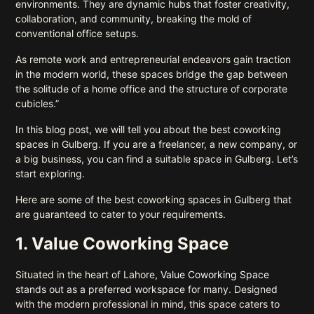
environments. They are dynamic hubs that foster creativity,
collaboration, and community, breaking the mold of
conventional office setups.
As remote work and entrepreneurial endeavors gain traction
in the modern world, these spaces bridge the gap between
the solitude of a home office and the structure of corporate
cubicles.”
In this blog post, we will tell you about the best coworking
spaces in Gulberg. If you are a freelancer, a new company, or
a big business, you can find a suitable space in Gulberg. Let’s
start exploring.
Here are some of the best coworking spaces in Gulberg that
are guaranteed to cater to your requirements.
1. Value Coworking Space
Situated in the heart of Lahore,
Value Coworking Space
stands out as a preferred workspace for many. Designed
with the modern professional in mind, this space caters to