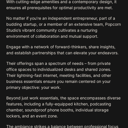
With cutting-edge amenities and a contemporary design, it
ensures all prerequisites for optimal productivity are met.
No matter if you’re an independent entrepreneur, part of a
budding startup, or a member of an extensive team, Popcorn
Studio’s vibrant community cultivates a nurturing
environment of collaboration and mutual support.
Engage with a network of forward-thinkers, share insights,
and establish partnerships that can elevate your endeavors.
Their offerings span a spectrum of needs – from private
office spaces to individualized desks and shared zones.
Their lightning-fast internet, meeting facilities, and other
business essentials ensure you remain centered on your
primary objective: your work.
Beyond just work essentials, the space encompasses diverse
features, including a fully-equipped kitchen, podcasting
chamber, soundproof phone booths, individual storage
lockers, and an event zone.
The ambiance strikes a balance between professional focus