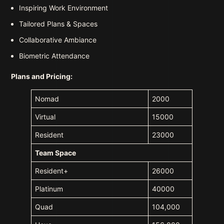
Inspiring Work Environment
Tailored Plans & Spaces
Collaborative Ambiance
Biometric Attendance
Plans and Pricing:
Nomad
2000
Virtual
15000
Resident
23000
Team Space
Resident+
26000
Platinum
40000
Quad
104,000