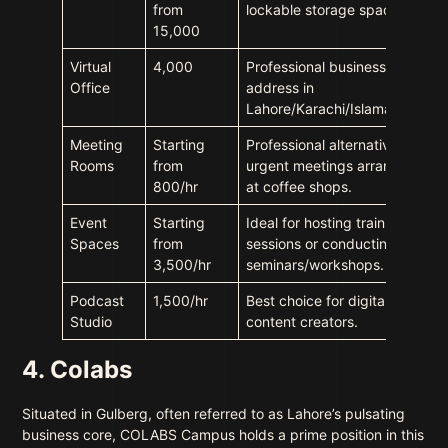
from
lockable storage space.
15,000
Virtual
4,000
Professional business
Office
address in
Lahore/Karachi/Islamabad.
Meeting
Starting
Professional alternative to
Rooms
from
urgent meetings arranged
800/hr
at coffee shops.
Event
Starting
Ideal for hosting training
Spaces
from
sessions or conducting
3,500/hr
seminars/workshops.
Podcast
1,500/hr
Best choice for digital
Studio
content creators.
4. Colabs
Situated in Gulberg, often referred to as Lahore’s pulsating
business core, COLABS Campus holds a prime position in this