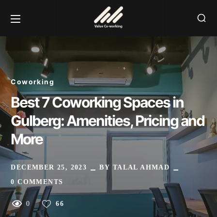
Coworking
Best 7 Coworking Spaces in
Gulberg: Amenities, Pricing and
More
DECEMBER 25, 2023
BY
TALAL AHMAD
0 COMMENTS
0
66