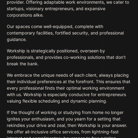
provider. Offering adaptable work environments, we cater to
startups, visionary entrepreneurs, and expansive
corporations alike.
Our spaces come well-equipped, complete with
contemporary facilities, fortified security, and professional
guidance.
Workship is strategically positioned, overseen by
professionals, and provides co-working solutions that don’t
break the bank.
We embrace the unique needs of each client, always placing
their individual preferences at the forefront. This ensures that
every professional finds their optimal working environment
with us. Workship is especially conducive for entrepreneurs
valuing flexible scheduling and dynamic planning.
If the thought of working or studying from home no longer
ignites your enthusiasm, and you yearn for a setting that
rekindles your drive and zeal, then Workship is your answer.
We offer all-inclusive office services, from lightning-fast