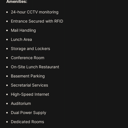
Amenities:
24-hour CCTV monitoring
Entrance Secured with RFID
Mail Handling
Lunch Area
Storage and Lockers
Conference Room
On-Site Lunch Restaurant
Basement Parking
Secretarial Services
High-Speed Internet
Auditorium
Dual Power Supply
Dedicated Rooms