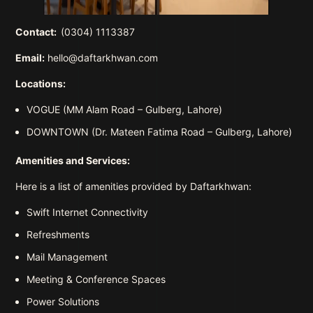
Contact:
(0304) 1113387
Email:
hello@daftarkhwan.com
Locations:
VOGUE (MM Alam Road – Gulberg, Lahore)
DOWNTOWN (Dr. Mateen Fatima Road – Gulberg, Lahore)
Amenities and Services:
Here is a list of amenities provided by Daftarkhwan:
Swift Internet Connectivity
Refreshments
Mail Management
Meeting & Conference Spaces
Power Solutions