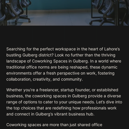
Searching for the perfect workspace in the heart of Lahore’s
bustling Gulberg district? Look no further than the thriving
landscape of Coworking Spaces in Gulberg. In a world where
traditional office norms are being reshaped, these dynamic
environments offer a fresh perspective on work, fostering
collaboration, creativity, and community.
Whether you’re a freelancer, startup founder, or established
business, the coworking spaces in Gulberg provide a diverse
range of options to cater to your unique needs. Let’s dive into
the top choices that are redefining how professionals work
and connect in Gulberg’s vibrant business hub.
Coworking spaces are more than just shared office