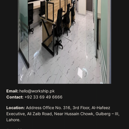
Email:
hello@workship.pk
Contact:
+92 33 69 49 6666
Location:
Address Office No. 316, 3rd Floor, Al-Hafeez
Executive, Ali Zaib Road, Near Hussain Chowk, Gulberg – III,
Lahore.