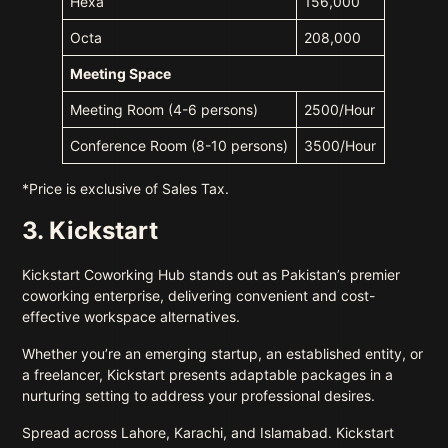
Hexa
156,000
Octa
208,000
Meeting Space
Meeting Room (4-6 persons)
2500/Hour
Conference Room (8-10 persons)
3500/Hour
*Price is exclusive of Sales Tax.
3. Kickstart
Kickstart Coworking Hub stands out as Pakistan’s premier
coworking enterprise, delivering convenient and cost-
effective workspace alternatives.
Whether you’re an emerging startup, an established entity, or
a freelancer, Kickstart presents adaptable packages in a
nurturing setting to address your professional desires.
Spread across Lahore, Karachi, and Islamabad. Kickstart