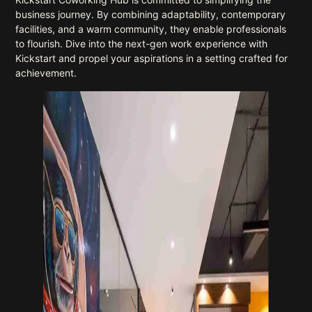
business journey. By combining adaptability, contemporary
facilities, and a warm community, they enable professionals
to flourish. Dive into the next-gen work experience with
Kickstart and propel your aspirations in a setting crafted for
achievement.