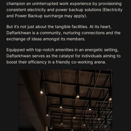
champion an uninterrupted work experience by provisioning
consistent electricity and power backup solutions (Electricity
and Power Backup surcharge may apply).
But it’s not just about the tangible facilities. At its heart,
Daftarkhwan is a community, nurturing connections and the
exchange of ideas amongst its members.
Equipped with top-notch amenities in an energetic setting,
Daftarkhwan serves as the catalyst for individuals aiming to
boost their efficiency in a friendly co-working arena.