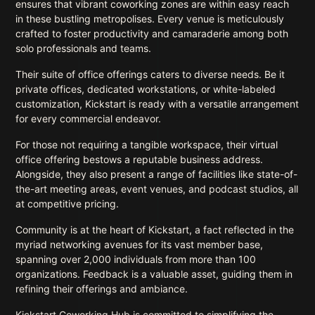
ensures that vibrant coworking zones are within easy reach
in these bustling metropolises. Every venue is meticulously
crafted to foster productivity and camaraderie among both
solo professionals and teams.
Their suite of office offerings caters to diverse needs. Be it
private offices, dedicated workstations, or white-labeled
customization, Kickstart is ready with a versatile arrangement
for every commercial endeavor.
For those not requiring a tangible workspace, their virtual
office offering bestows a reputable business address.
Alongside, they also present a range of facilities like state-of-
the-art meeting areas, event venues, and podcast studios, all
at competitive pricing.
Community is at the heart of Kickstart, a fact reflected in the
myriad networking avenues for its vast member base,
spanning over 2,000 individuals from more than 100
organizations. Feedback is a valuable asset, guiding them in
refining their offerings and ambiance.
Kickstart Coworking Hub is committed to simplifying the