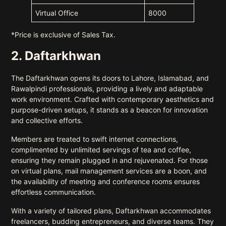
Virtual Office
8000
*Price is exclusive of Sales Tax.
2. Daftarkhwan
The Daftarkhwan opens its doors to Lahore, Islamabad, and
Rawalpindi professionals, providing a lively and adaptable
work environment. Crafted with contemporary aesthetics and
purpose-driven setups, it stands as a beacon for innovation
and collective efforts.
Members are treated to swift internet connections,
complimented by unlimited servings of tea and coffee,
ensuring they remain plugged in and rejuvenated. For those
on virtual plans, mail management services are a boon, and
the availability of meeting and conference rooms ensures
effortless communication.
With a variety of tailored plans, Daftarkhwan accommodates
freelancers, budding entrepreneurs, and diverse teams. They