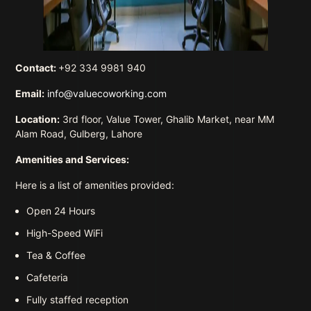
Contact:
+92 334 9981 940
Email:
info@valuecoworking.com
Location:
3rd floor, Value Tower, Ghalib Market, near MM
Alam Road, Gulberg, Lahore
Amenities and Services:
Here is a list of amenities provided:
Open 24 Hours
High-Speed WiFi
Tea & Coffee
Cafeteria
Fully staffed reception