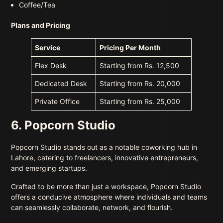
Coffee/Tea
Plans and Pricing
Service
Pricing Per Month
Flex Desk
Starting from Rs. 12,500
Dedicated Desk
Starting from Rs. 20,000
Private Office
Starting from Rs. 25,000
6. Popcorn Studio
Popcorn Studio stands out as a notable coworking hub in
Lahore, catering to freelancers, innovative entrepreneurs,
and emerging startups.
Crafted to be more than just a workspace, Popcorn Studio
offers a conducive atmosphere where individuals and teams
can seamlessly collaborate, network, and flourish.