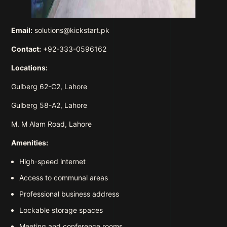
Email:
solutions@kickstart.pk
Contact:
+92-333-0596162
Locations:
Gulberg 62-C2, Lahore
Gulberg 58-A2, Lahore
M. M Alam Road, Lahore
Amenities:
High-speed internet
Access to communal areas
Professional business address
Lockable storage spaces
Meeting and conference rooms