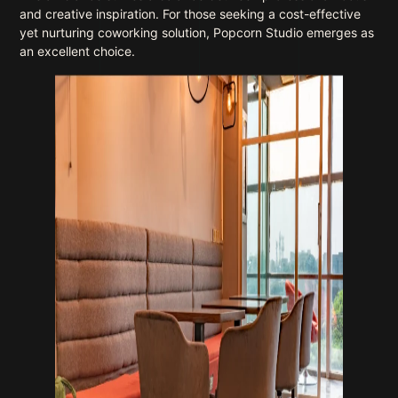
and creative inspiration. For those seeking a cost-effective
yet nurturing coworking solution, Popcorn Studio emerges as
an excellent choice.