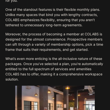
for you.
One of the standout features is their flexible monthly plans.
Unlike many spaces that bind you with lengthy contracts,
COLABS emphasizes flexibility, ensuring that you aren’t
tethered to unnecessary long-term agreements.
Moreover, the process of becoming a member at COLABS is
designed for the utmost convenience. Prospective members
can sift through a variety of membership options, pick a time
frame that suits their requirements, and get started.
What’s even more enticing is the all-inclusive nature of these
packages. Once you’ve selected a plan, you’re automatically
entitled to the full spectrum of services and amenities
COLABS has to offer, making it a comprehensive workspace
solution.