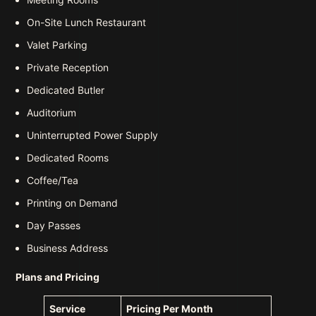
On-Site Lunch Restaurant
Valet Parking
Private Reception
Dedicated Butler
Auditorium
Uninterrupted Power Supply
Dedicated Rooms
Coffee/Tea
Printing on Demand
Day Passes
Business Address
Plans and Pricing
Service
Pricing Per Month