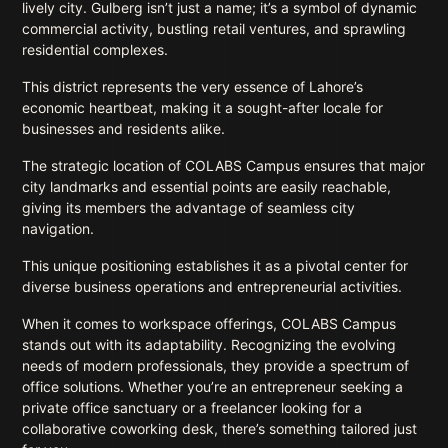
lively city. Gulberg isn’t just a name; it’s a symbol of dynamic
commercial activity, bustling retail ventures, and sprawling
residential complexes.
This district represents the very essence of Lahore’s
economic heartbeat, making it a sought-after locale for
businesses and residents alike.
The strategic location of COLABS Campus ensures that major
city landmarks and essential points are easily reachable,
giving its members the advantage of seamless city
navigation.
This unique positioning establishes it as a pivotal center for
diverse business operations and entrepreneurial activities.
When it comes to workspace offerings, COLABS Campus
stands out with its adaptability. Recognizing the evolving
needs of modern professionals, they provide a spectrum of
office solutions. Whether you’re an entrepreneur seeking a
private office sanctuary or a freelancer looking for a
collaborative coworking desk, there’s something tailored just