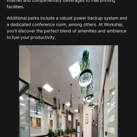
internet and complimentary beverages to free printing
facilities.
Additional perks include a robust power backup system and
a dedicated conference room, among others. At Workship,
you’ll discover the perfect blend of amenities and ambiance
to fuel your productivity.