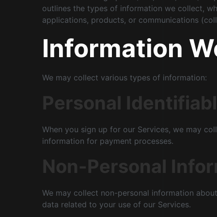
outlines the types of information we collect, wh
applications, products, or communications (colle
Information W
We may collect various types of information:
Personal Identifiabl
When you sign up for our Services, we may coll
information for payment processes.
Non-Personal Info
We may collect non-personal information about 
data related to your use of our Services.