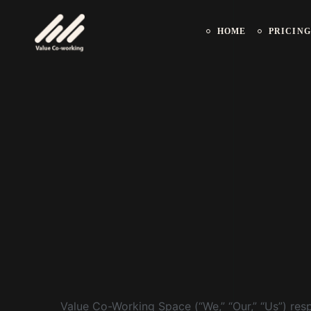
HOME
PRICING
Value Co-Working Space (“We,” “Our,” “Us”) respe