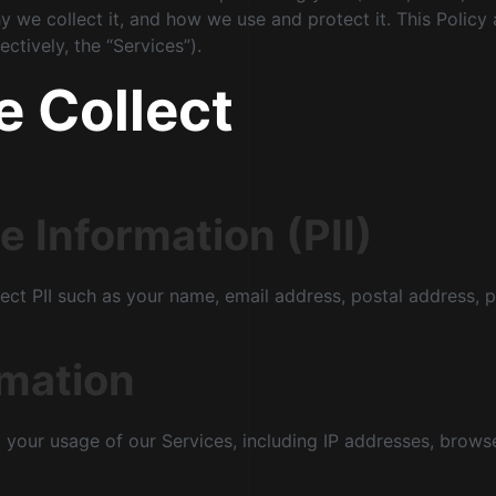
y we collect it, and how we use and protect it. This Policy
ctively, the “Services”).
e Collect
e Information (PII)
ect PII such as your name, email address, postal address, 
rmation
your usage of our Services, including IP addresses, browse