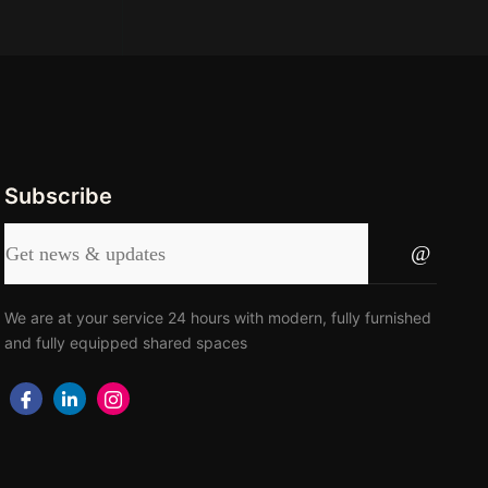
Subscribe
We are at your service 24 hours with modern, fully furnished
and fully equipped shared spaces