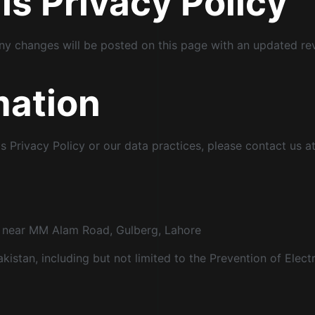
s Privacy Policy
ny changes will be posted on this page with an updated re
mation
s Privacy Policy or our data practices, please contact us at
t, near MM Alam Road, Gulberg, Lahore
akistan, including but not limited to the Prevention of Elec