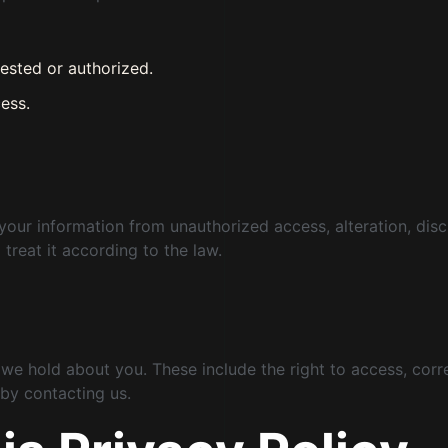
ested or authorized.
ess.
r information from unauthorized access, alteration, disclos
 treat it according to the law.
 we hold about you. These include the right to access, corre
 by contacting us.