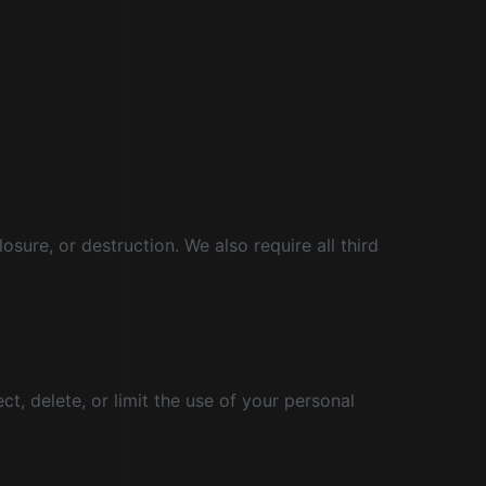
ure, or destruction. We also require all third
ct, delete, or limit the use of your personal