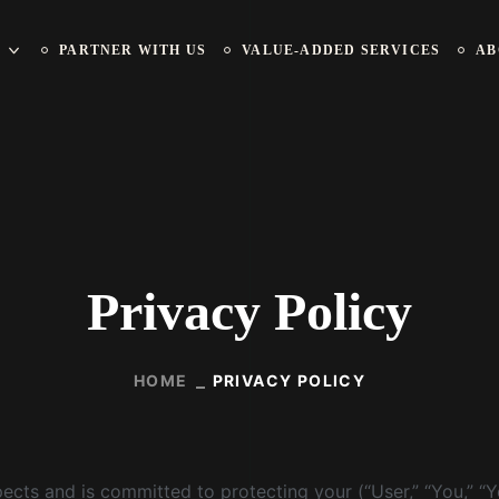
PARTNER WITH US
VALUE-ADDED SERVICES
AB
Privacy Policy
HOME
PRIVACY POLICY
cts and is committed to protecting your (“User,” “You,” “You