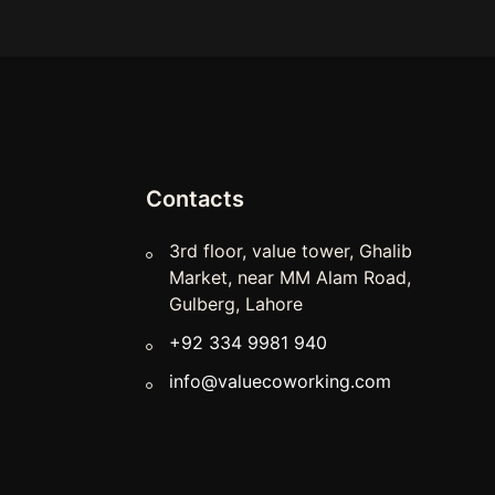
Contacts
3rd floor, value tower, Ghalib
Market, near MM Alam Road,
Gulberg, Lahore
+92 334 9981 940
info@valuecoworking.com