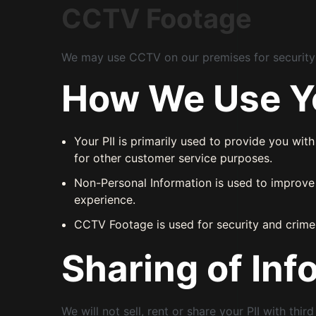
CCTV Footage
We may use CCTV on our premises for security p
How We Use Yo
Your PII is primarily used to provide you wit
for other customer service purposes.
Non-Personal Information is used to improve 
experience.
CCTV Footage is used for security and crime
Sharing of Inf
We will not sell, rent or share your PII with thi