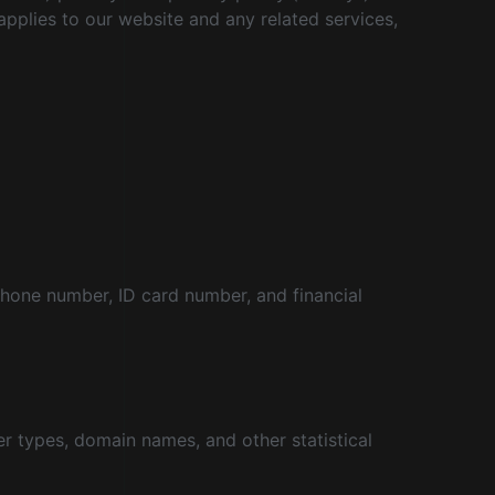
 applies to our website and any related services,
phone number, ID card number, and financial
r types, domain names, and other statistical