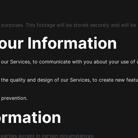
urposes. This footage will be stored securely and will be 
ur Information
h our Services, to communicate with you about your use of o
the quality and design of our Services, to create new featu
 prevention.
ormation
rd parties except in certain circumstances: