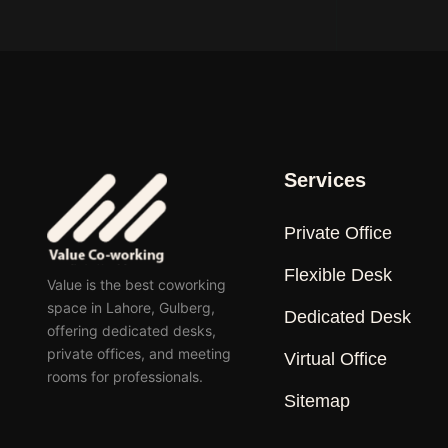
Services
Private Office
Flexible Desk
Value is the best coworking
space in Lahore, Gulberg,
Dedicated Desk
offering dedicated desks,
private offices, and meeting
Virtual Office
rooms for professionals.
Sitemap