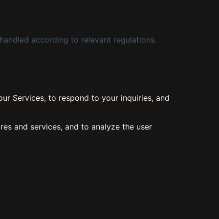
handled according to relevant regulations.
ur Services, to respond to your inquiries, and
res and services, and to analyze the user