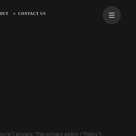
OUT
CONTACT US
’re”) privacy. This privacy policy (“Policy”)