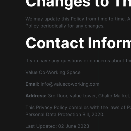
Changes to Thi
We may update this Policy from time to time. A
Policy periodically for any changes.
Contact Infor
If you have any questions or concerns about thi
Value Co-Working Space
Email:
info@valuecoworking.com
Address:
3rd floor, value tower, Ghalib Marke
This Privacy Policy complies with the laws of P
Personal Data Protection Bill, 2020.
Last Updated: 02 June 2023