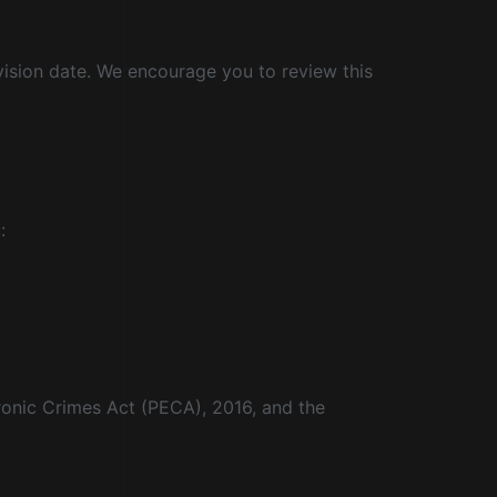
vision date. We encourage you to review this
:
tronic Crimes Act (PECA), 2016, and the