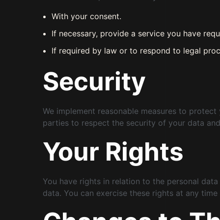
With your consent.
If necessary, provide a service you have requ
If required by law or to respond to legal proc
Security
We implement reasonable measures to protect you
parties to respect the security of your data and
Your Rights
You have rights in relation to the personal data
data. You can exercise these rights at any time